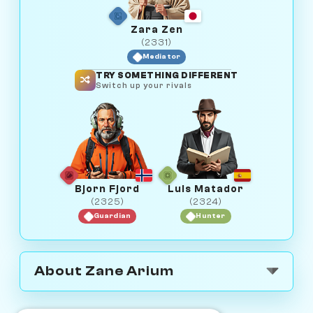
Zara Zen
(2331)
Mediator
TRY SOMETHING DIFFERENT
Switch up your rivals
Bjorn Fjord
Luis Matador
(2325)
(2324)
Guardian
Hunter
About Zane Arium