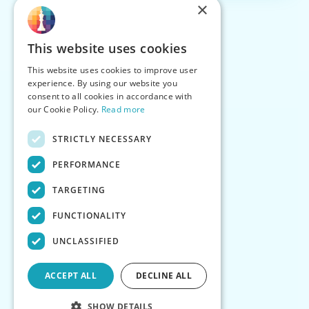
×
This website uses cookies
This website uses cookies to improve user
experience. By using our website you
consent to all cookies in accordance with
our Cookie Policy.
Read more
STRICTLY NECESSARY
PERFORMANCE
TARGETING
FUNCTIONALITY
UNCLASSIFIED
ACCEPT ALL
DECLINE ALL
SHOW DETAILS