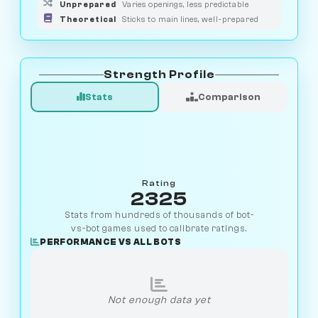
Unprepared
Varies openings, less predictable
Theoretical
Sticks to main lines, well-prepared
Strength Profile
Stats
Comparison
Rating
2325
Stats from hundreds of thousands of bot-
vs-bot games used to calibrate ratings.
PERFORMANCE VS ALL BOTS
Not enough data yet