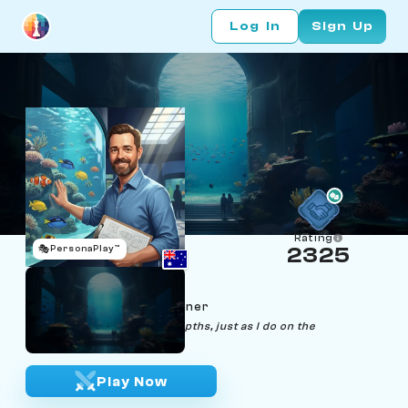
Log In
Sign Up
Rating
🎭
PersonaPlay™
2325
Zane Arium
Age 40 | Aquarium Designer
"Creating harmony in the depths, just as I do on the
chessboard."
Play Now