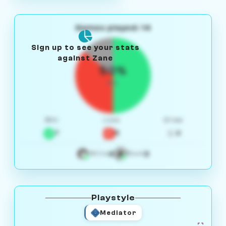
Games played: 14
Sign up to see your stats
against Zane
50%
W/L
Win
Loss
Draw
7
5
2
4
3
White
Black
Playstyle
Mediator