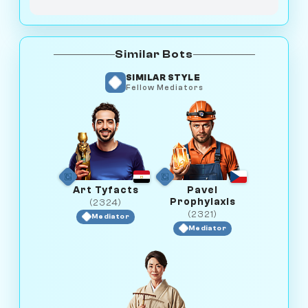
Similar Bots
SIMILAR STYLE
Fellow Mediators
Art Tyfacts
Pavel
Prophylaxis
(2324)
(2321)
Mediator
Mediator