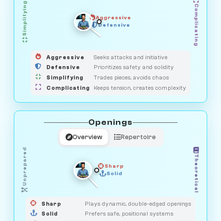
Simplifying
Complicating
Aggressive
OBSERVER
SAVAGE
Defensive
MEDIATOR
GUARDIAN
HUNTER
Aggressive
Seeks attacks and initiative
Defensive
Prioritizes safety and solidity
Simplifying
Trades pieces, avoids chaos
Complicating
Keeps tension, creates complexity
Openings
Overview
Repertoire
Unprepared
Theoretical
Sharp
Solid
PRAGMATIST
GAMBLER
DUELIST
CLASSIC
Sharp
Plays dynamic, double-edged openings
Solid
Prefers safe, positional systems