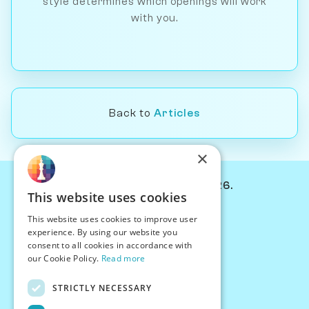
style determines which openings will work
with you.
Back to
Articles
×
© Chessiverse 2024-2026.
This website uses cookies
Contact Us
This website uses cookies to improve user
PersonaPlay™
experience. By using our website you
Chess Bots
consent to all cookies in accordance with
Articles
our Cookie Policy.
Read more
Creators
STRICTLY NECESSARY
Creator Program
Chess Personality