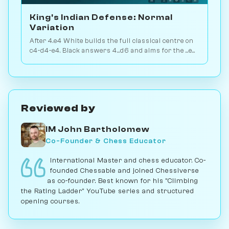
King's Indian Defense: Normal
Variation
After 4.e4 White builds the full classical centre on
c4-d4-e4. Black answers 4...d6 and aims for the ...e5
or ...c5 break. Play vs. AI on Chessiverse.
Reviewed by
IM John Bartholomew
Co-Founder & Chess Educator
International Master and chess educator. Co-
founded Chessable and joined Chessiverse
as co-founder. Best known for his "Climbing
the Rating Ladder" YouTube series and structured
opening courses.