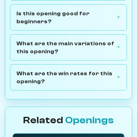
Is this opening good for
beginners?
What are the main variations of
this opening?
What are the win rates for this
opening?
Related
Openings