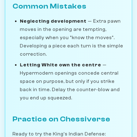
Common Mistakes
Neglecting development
— Extra pawn
moves in the opening are tempting,
especially when you "know the moves".
Developing a piece each turn is the simple
correction.
Letting White own the centre
—
Hypermodern openings concede central
space on purpose, but only if you strike
back in time. Delay the counter-blow and
you end up squeezed.
Practice on Chessiverse
Ready to try the King's Indian Defense: