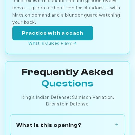
John follows this exact line and grades every
move — green for best, red for blunders — with
hints on demand and a blunder guard watching
your back.
Practice with a coach
What is Guided Play? →
Frequently Asked
Questions
King's Indian Defense: Sämisch Variation,
Bronstein Defense
What is this opening?