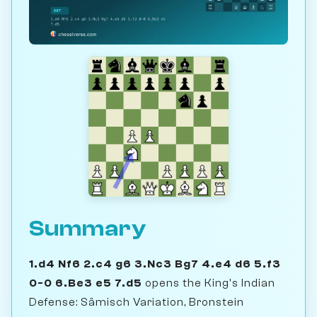
Summary
1.d4 Nf6 2.c4 g6 3.Nc3 Bg7 4.e4 d6 5.f3
0-0 6.Be3 e5 7.d5
opens the King's Indian
Defense: Sämisch Variation, Bronstein