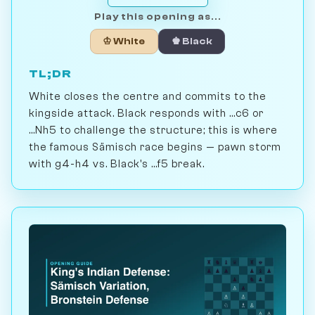
Play this opening as...
♔ White
♚ Black
TL;DR
White closes the centre and commits to the
kingside attack. Black responds with ...c6 or
...Nh5 to challenge the structure; this is where
the famous Sämisch race begins — pawn storm
with g4-h4 vs. Black's ...f5 break.