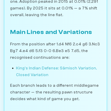
one. Adoption peaked in 2015 at 0.01% (2,291
games). By 2025 it sits at 0.01% — a 7% shift
overall, leaving the line flat.
Main Lines and Variations
From the position after 1.d4 Nf6 2.c4 g6 3.Nc3
Bg7 4.e4 d6 5.f3 0-0 6.Be3 e5 7.d5, the
recognised continuations are:
King's Indian Defense: Sämisch Variation,
Closed Variation
Each branch leads to a different middlegame
character — the resulting pawn structure
decides what kind of game you get.