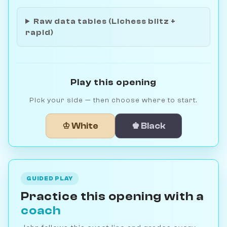
Raw data tables (Lichess blitz +
rapid)
Play this opening
Pick your side — then choose where to start.
♔ White
♚ Black
GUIDED PLAY
Practice this opening with a
coach