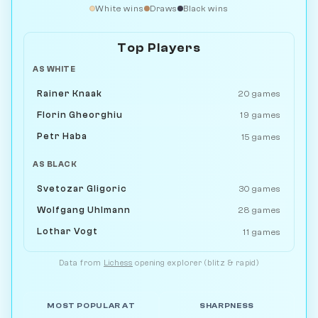
White wins
Draws
Black wins
Top Players
AS WHITE
Rainer Knaak
20 games
Florin Gheorghiu
19 games
Petr Haba
15 games
AS BLACK
Svetozar Gligoric
30 games
Wolfgang Uhlmann
28 games
Lothar Vogt
11 games
Data from
Lichess
opening explorer (blitz & rapid)
MOST POPULAR AT
SHARPNESS