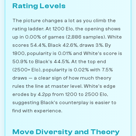
Rating Levels
The picture changes a lot as you climb the
rating ladder. At 1200 Elo, the opening shows
up in 0.00% of games (2,886 samples). White
scores 54.4%, Black 42.6%, draws 3%. By
1800, popularity is 0.01% and White's score is
50.9% to Black's 44.5%. At the top end
(2500+ Elo), popularity is 0.02% with 7.5%
draws — a clear sign of how much theory
rules the line at master level. White's edge
erodes by 4.2pp from 1200 to 2500 Elo,
suggesting Black's counterplay is easier to
find with experience.
Move Diversity and Theory