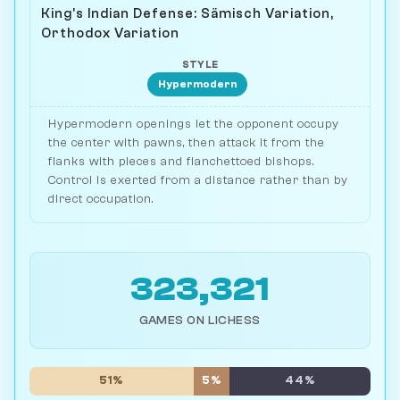
King's Indian Defense: Sämisch Variation,
Orthodox Variation
STYLE
Hypermodern
Hypermodern openings let the opponent occupy
the center with pawns, then attack it from the
flanks with pieces and fianchettoed bishops.
Control is exerted from a distance rather than by
direct occupation.
323,321
GAMES ON LICHESS
51%
5%
44%