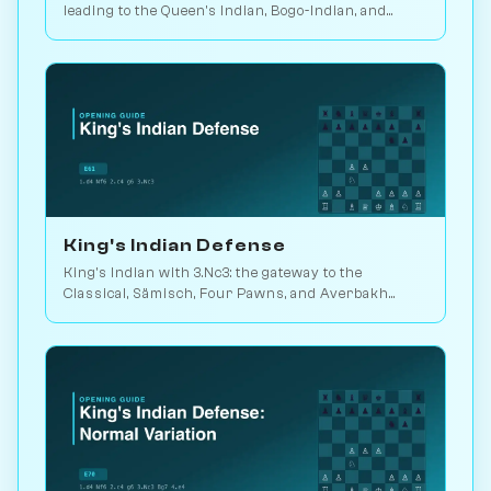
leading to the Queen's Indian, Bogo-Indian, and
Catalan move-orders. Play vs. AI on Chessiverse.
King's Indian Defense
King's Indian with 3.Nc3: the gateway to the
Classical, Sämisch, Four Pawns, and Averbakh
systems. Played in 25M games. Play vs. AI on
Chessiverse.