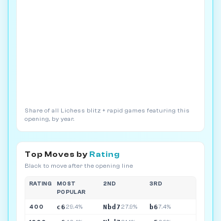
Share of all Lichess blitz + rapid games featuring this
opening, by year.
Top Moves by
Rating
Black to move after the opening line
RATING
MOST
2ND
3RD
POPULAR
c6
Nbd7
b6
400
29.4%
27.9%
7.4%