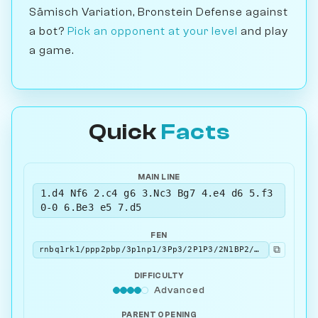
Sämisch Variation, Bronstein Defense against
a bot?
Pick an opponent at your level
and play
a game.
Quick
Facts
MAIN LINE
1.d4 Nf6 2.c4 g6 3.Nc3 Bg7 4.e4 d6 5.f3
0-0 6.Be3 e5 7.d5
FEN
⧉
rnbq1rk1/ppp2pbp/3p1np1/3Pp3/2P1P3/2N1BP2/PP4PP/R2QKBNR b KQ - 0 7
DIFFICULTY
Advanced
PARENT OPENING