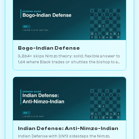
Bogo-Indian Defense
3...Bb4+ skips Nimzo theory: solid, flexible answer to
1.d4 where Black trades or shuttles the bishop to a
useful square. 2.2M games. Play vs. AI on
Chessiverse.
Indian Defense: Anti-Nimzo-Indian
Indian Defense with 3.Nf3 sidesteps the Nimzo,