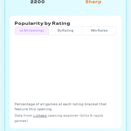
2200
Sharp
Popularity by
Rating
vs All Openings
By Rating
Win Rates
Percentage of all games at each rating bracket that
feature this opening.
Data from
Lichess
opening explorer (blitz & rapid
games)