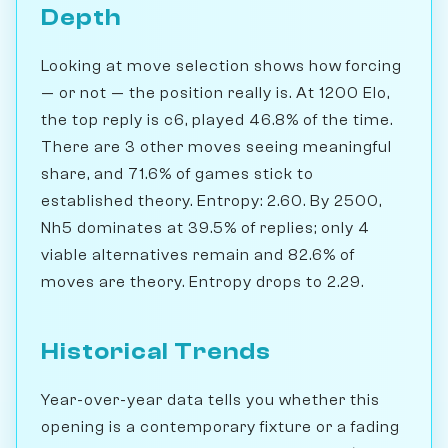
Depth
Looking at move selection shows how forcing
— or not — the position really is. At 1200 Elo,
the top reply is c6, played 46.8% of the time.
There are 3 other moves seeing meaningful
share, and 71.6% of games stick to
established theory. Entropy: 2.60. By 2500,
Nh5 dominates at 39.5% of replies; only 4
viable alternatives remain and 82.6% of
moves are theory. Entropy drops to 2.29.
Historical Trends
Year-over-year data tells you whether this
opening is a contemporary fixture or a fading