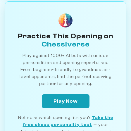
Practice This Opening on
Chessiverse
Play against 1000+ AI bots with unique
personalities and opening repertoires.
From beginner-friendly to grandmaster-
level opponents, find the perfect sparring
partner for any opening.
Play Now
Not sure which opening fits you?
Take the
free chess personality test
— your