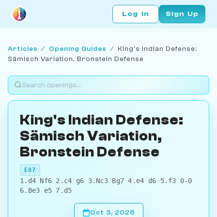
Log In
Sign Up
Articles
/
Opening Guides
/
King's Indian Defense:
Sämisch Variation, Bronstein Defense
King's Indian Defense:
Sämisch Variation,
Bronstein Defense
E87
1.d4 Nf6 2.c4 g6 3.Nc3 Bg7 4.e4 d6 5.f3 0-0
6.Be3 e5 7.d5
Oct 3, 2028