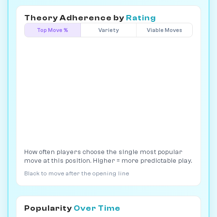
Theory Adherence by
Rating
Top Move %
Variety
Viable Moves
How often players choose the single most popular
move at this position. Higher = more predictable play.
Black to move after the opening line
Popularity
Over Time