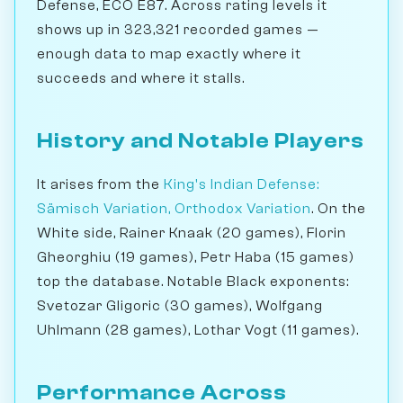
Defense, ECO E87. Across rating levels it
shows up in 323,321 recorded games —
enough data to map exactly where it
succeeds and where it stalls.
History and Notable Players
It arises from the
King's Indian Defense:
Sämisch Variation, Orthodox Variation
. On the
White side, Rainer Knaak (20 games), Florin
Gheorghiu (19 games), Petr Haba (15 games)
top the database. Notable Black exponents:
Svetozar Gligoric (30 games), Wolfgang
Uhlmann (28 games), Lothar Vogt (11 games).
Performance Across