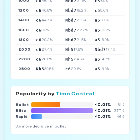
c6
Nbd7
c5
1000
46.4%
21.1%
6.9%
c6
Nbd7
c5
1200
46.8%
19.2%
5.6%
c6
Nbd7
a5
1400
44.7%
21.5%
6.7%
c6
Nbd7
a5
1600
36%
22.7%
10.9%
c6
Nbd7
a5
1800
29.2%
21.5%
13.9%
c6
Nh5
Nbd7
2000
27.4%
17.5%
17.4%
c6
Nh5
a5
2200
28.8%
24.5%
14.7%
Nh5
c6
a5
2500
39.5%
29.1%
13.9%
Popularity by
Time Control
<0.01%
Bullet
131K
<0.01%
Blitz
277K
<0.01%
Rapid
46K
3% more decisive in bullet