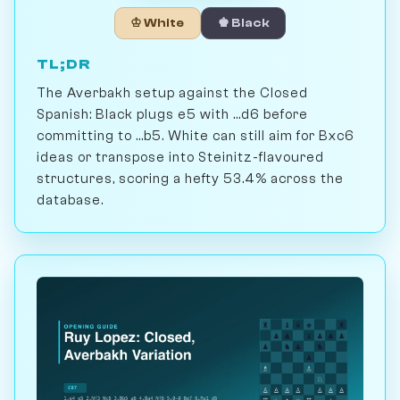
♔ White
♚ Black
TL;DR
The Averbakh setup against the Closed
Spanish: Black plugs e5 with ...d6 before
committing to ...b5. White can still aim for Bxc6
ideas or transpose into Steinitz-flavoured
structures, scoring a hefty 53.4% across the
database.