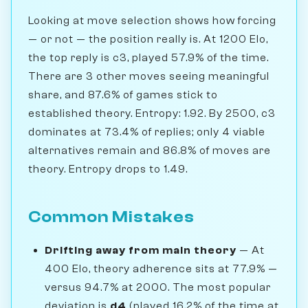
Looking at move selection shows how forcing
— or not — the position really is. At 1200 Elo,
the top reply is c3, played 57.9% of the time.
There are 3 other moves seeing meaningful
share, and 87.6% of games stick to
established theory. Entropy: 1.92. By 2500, c3
dominates at 73.4% of replies; only 4 viable
alternatives remain and 86.8% of moves are
theory. Entropy drops to 1.49.
Common Mistakes
Drifting away from main theory
— At
400 Elo, theory adherence sits at 77.9% —
versus 94.7% at 2000. The most popular
deviation is
d4
(played 16.2% of the time at