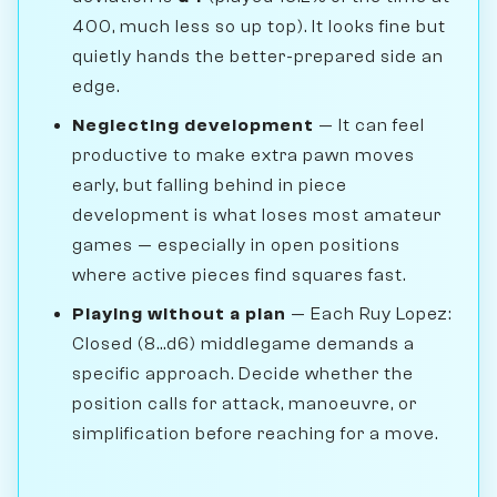
400, much less so up top). It looks fine but
quietly hands the better-prepared side an
edge.
Neglecting development
— It can feel
productive to make extra pawn moves
early, but falling behind in piece
development is what loses most amateur
games — especially in open positions
where active pieces find squares fast.
Playing without a plan
— Each Ruy Lopez:
Closed (8...d6) middlegame demands a
specific approach. Decide whether the
position calls for attack, manoeuvre, or
simplification before reaching for a move.