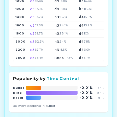
c3
d4
h3
1000
55.6%
16.8%
10.6%
c3
d4
h3
1200
57.9%
16.8%
12.9%
c3
h3
d4
1400
57.7%
18.7%
15.6%
c3
h3
d4
1600
57.8%
24.1%
13.2%
c3
h3
d4
1800
59.7%
26.1%
10%
c3
h3
d4
2000
62.9%
24%
7.8%
c3
h3
d4
2200
67.7%
15.3%
6.9%
c3
Bxc6+
d4
2500
73.4%
7.8%
5.7%
Popularity by
Time Control
<0.01%
Bullet
54K
<0.01%
Blitz
184K
<0.01%
Rapid
51K
3% more decisive in bullet