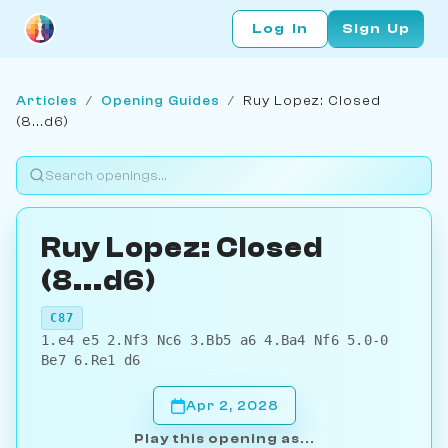
Log In
Sign Up
Articles
/
Opening Guides
/
Ruy Lopez: Closed
(8...d6)
Ruy Lopez: Closed
(8...d6)
C87
1.e4 e5 2.Nf3 Nc6 3.Bb5 a6 4.Ba4 Nf6 5.0-0
Be7 6.Re1 d6
Apr 2, 2028
Play this opening as...