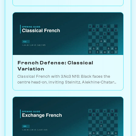
weapon vs. Kasparov 2000. Play vs. AI on
Chessiverse.
French Defense: Classical
Variation
Classical French with 3.Nc3 Nf6: Black faces the
centre head-on, inviting Steinitz, Alekhine-Chatard
or the closed e5 push. Play vs. AI on Chessiverse.