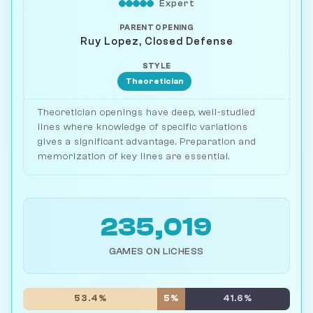
Expert
PARENT OPENING
Ruy Lopez, Closed Defense
STYLE
Theoretician
Theoretician openings have deep, well-studied
lines where knowledge of specific variations
gives a significant advantage. Preparation and
memorization of key lines are essential.
235,019
GAMES ON LICHESS
53.4%
5%
41.6%