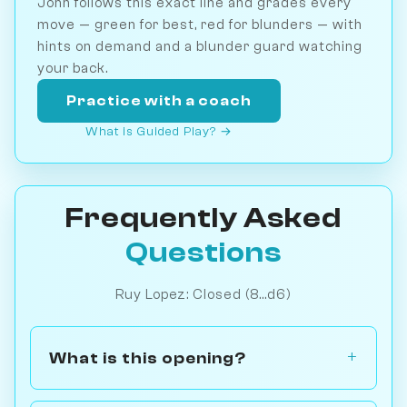
John follows this exact line and grades every
move — green for best, red for blunders — with
hints on demand and a blunder guard watching
your back.
Practice with a coach
What is Guided Play? →
Frequently Asked
Questions
Ruy Lopez: Closed (8...d6)
What is this opening?