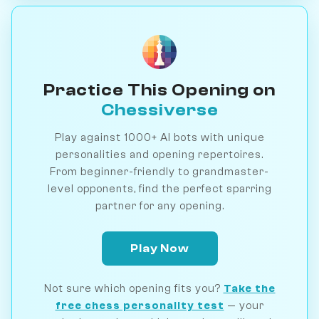
Practice This Opening on
Chessiverse
Play against 1000+ AI bots with unique
personalities and opening repertoires.
From beginner-friendly to grandmaster-
level opponents, find the perfect sparring
partner for any opening.
Play Now
Not sure which opening fits you?
Take the
free chess personality test
— your