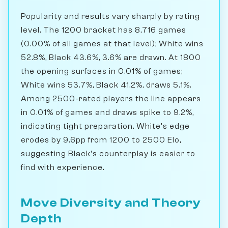
Popularity and results vary sharply by rating
level. The 1200 bracket has 8,716 games
(0.00% of all games at that level); White wins
52.8%, Black 43.6%, 3.6% are drawn. At 1800
the opening surfaces in 0.01% of games;
White wins 53.7%, Black 41.2%, draws 5.1%.
Among 2500-rated players the line appears
in 0.01% of games and draws spike to 9.2%,
indicating tight preparation. White's edge
erodes by 9.6pp from 1200 to 2500 Elo,
suggesting Black's counterplay is easier to
find with experience.
Move Diversity and Theory
Depth