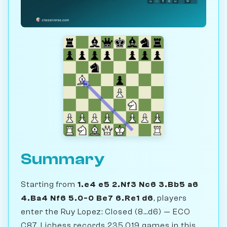
Summary
Starting from
1.e4 e5 2.Nf3 Nc6 3.Bb5 a6
4.Ba4 Nf6 5.0-0 Be7 6.Re1 d6
, players
enter the Ruy Lopez: Closed (8...d6) — ECO
C87. Lichess records 235,019 games in this