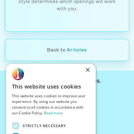
style determines which openings will work
with you.
Back to
Articles
×
© Chessiverse 2024-2026.
This website uses cookies
Contact Us
This website uses cookies to improve user
PersonaPlay™
experience. By using our website you
Chess Bots
consent to all cookies in accordance with
Articles
our Cookie Policy.
Read more
Creators
STRICTLY NECESSARY
Creator Program