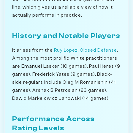
line, which gives us a reliable view of how it
actually performs in practice.
History and Notable Players
It arises from the
Ruy Lopez, Closed Defense
.
Among the most prolific White practitioners
are Emanuel Lasker (10 games), Paul Keres (9
games), Frederick Yates (9 games). Black-
side regulars include Oleg M Romanishin (41
games), Arshak B Petrosian (23 games),
Dawid Markelowicz Janowski (14 games).
Performance Across
Rating Levels