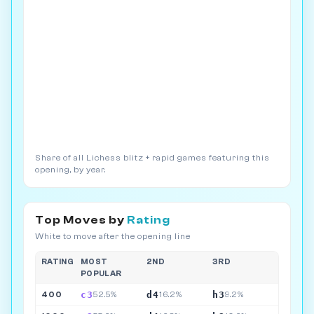
Share of all Lichess blitz + rapid games featuring this
opening, by year.
Top Moves by
Rating
White to move after the opening line
RATING
MOST
2ND
3RD
POPULAR
c3
d4
h3
400
52.5%
16.2%
9.2%