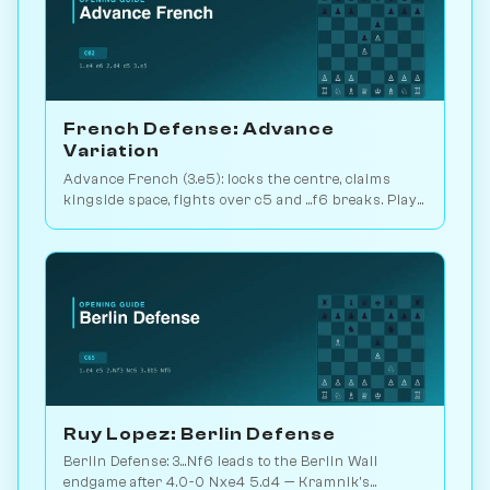
French Defense: Advance
Variation
Advance French (3.e5): locks the centre, claims
kingside space, fights over c5 and ...f6 breaks. Play
vs. AI on Chessiverse.
Ruy Lopez: Berlin Defense
Berlin Defense: 3...Nf6 leads to the Berlin Wall
endgame after 4.0-0 Nxe4 5.d4 — Kramnik's