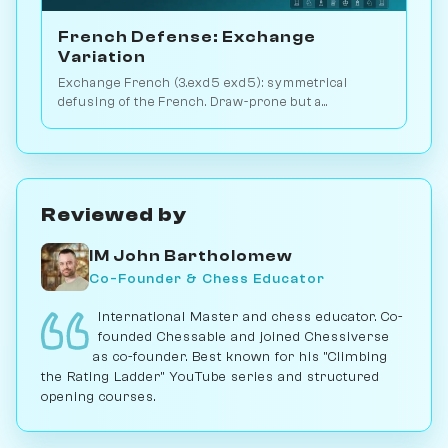
French Defense: Exchange
Variation
Exchange French (3.exd5 exd5): symmetrical
defusing of the French. Draw-prone but a
venomous surprise weapon. Play vs. AI on
Chessiverse.
Reviewed by
IM John Bartholomew
Co-Founder & Chess Educator
International Master and chess educator. Co-
founded Chessable and joined Chessiverse
as co-founder. Best known for his "Climbing
the Rating Ladder" YouTube series and structured
opening courses.