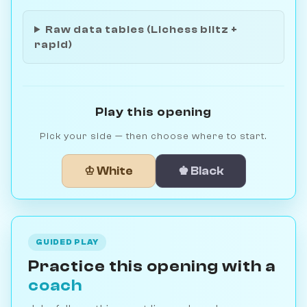
Raw data tables (Lichess blitz +
rapid)
Play this opening
Pick your side — then choose where to start.
♔ White
♚ Black
GUIDED PLAY
Practice this opening with a
coach