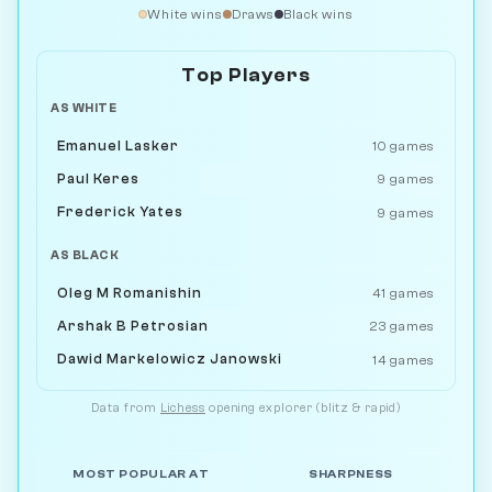
White wins
Draws
Black wins
Top Players
AS WHITE
Emanuel Lasker
10 games
Paul Keres
9 games
Frederick Yates
9 games
AS BLACK
Oleg M Romanishin
41 games
Arshak B Petrosian
23 games
Dawid Markelowicz Janowski
14 games
Data from
Lichess
opening explorer (blitz & rapid)
MOST POPULAR AT
SHARPNESS