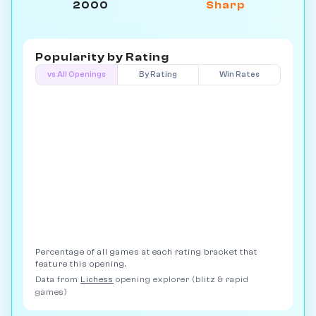
2000
Sharp
Popularity by
Rating
vs All Openings
By Rating
Win Rates
Percentage of all games at each rating bracket that
feature this opening.
Data from
Lichess
opening explorer (blitz & rapid
games)