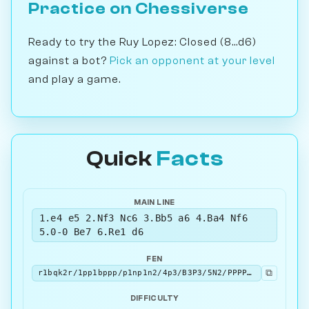
Practice on Chessiverse
Ready to try the Ruy Lopez: Closed (8...d6)
against a bot?
Pick an opponent at your level
and play a game.
Quick
Facts
MAIN LINE
1.e4 e5 2.Nf3 Nc6 3.Bb5 a6 4.Ba4 Nf6
5.0-0 Be7 6.Re1 d6
FEN
⧉
r1bqk2r/1pp1bppp/p1np1n2/4p3/B3P3/5N2/PPPP1PPP/RNBQR1K1 w kq - 0 7
DIFFICULTY