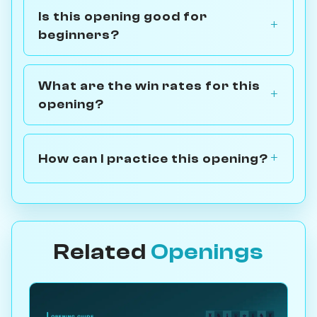
Is this opening good for
beginners?
What are the win rates for this
opening?
How can I practice this opening?
Related
Openings