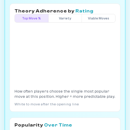
Theory Adherence by
Rating
Top Move %
Variety
Viable Moves
How often players choose the single most popular
move at this position. Higher = more predictable play.
White to move after the opening line
Popularity
Over Time