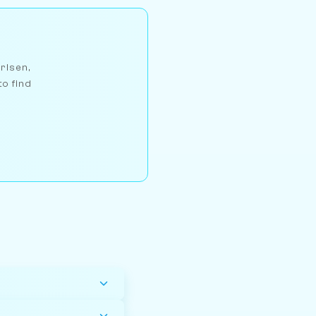
arlsen,
to find