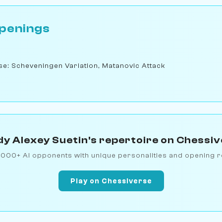
penings
nse: Scheveningen Variation, Matanovic Attack
y Alexey Suetin's repertoire on Chessi
1000+ AI opponents with unique personalities and opening r
Play on Chessiverse