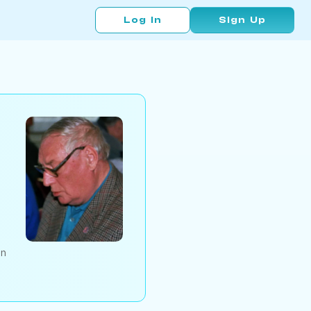
Log In
Sign Up
an