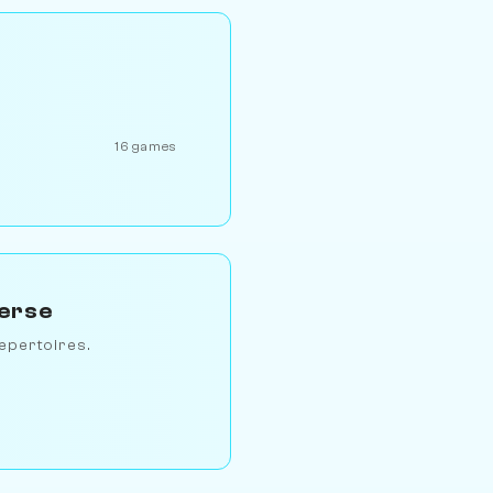
16 games
verse
epertoires.