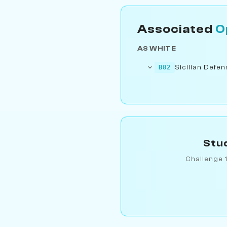
Associated
O
AS WHITE
Sicilian Defe
B82
Stud
Challenge 