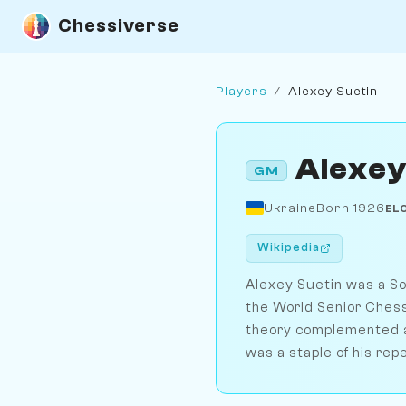
Chessiverse
Players
/
Alexey Suetin
Alexey
GM
Ukraine
Born 1926
EL
Wikipedia
Alexey Suetin was a S
the World Senior Chess
theory complemented a 
was a staple of his repe