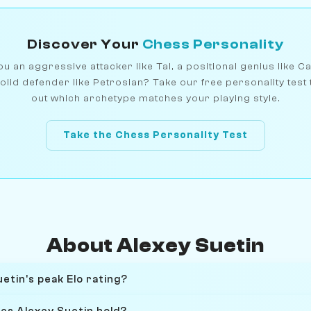
Discover Your
Chess Personality
u an aggressive attacker like Tal, a positional genius like C
olid defender like Petrosian? Take our free personality test 
out which archetype matches your playing style.
Take the Chess Personality Test
About Alexey Suetin
etin's peak Elo rating?
oes Alexey Suetin hold?