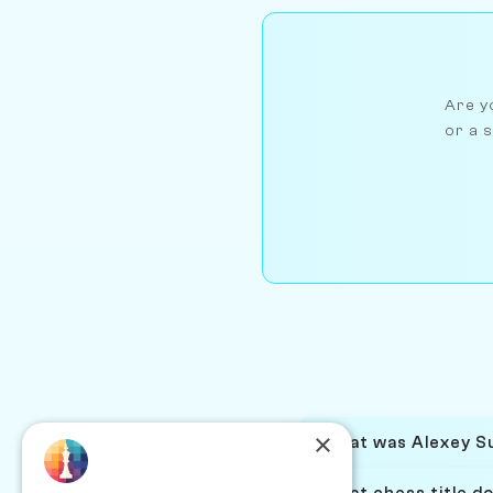
Are yo
or a s
×
What was Alexey Su
What chess title d