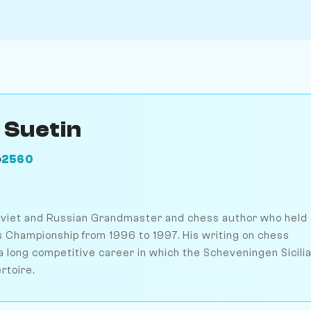
 Suetin
2560
O
oviet and Russian Grandmaster and chess author who held
 Championship from 1996 to 1997. His writing on chess
long competitive career in which the Scheveningen Sicili
rtoire.