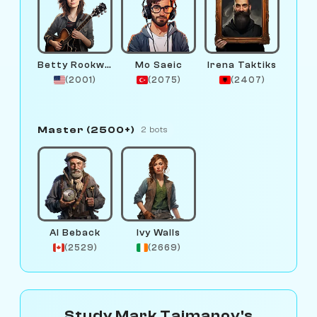
Betty Rookwood
Mo Saeic
Irena Taktiks
(2001)
(2075)
(2407)
Master (2500+)
2 bots
Al Beback
Ivy Walls
(2529)
(2669)
Study Mark Taimanov's