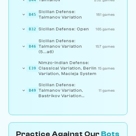
Sicilian Defense:
B45
181 games
Taimanov Variation
Sicilian Defense: Open
B32
165 games
Sicilian Defense:
Taimanov Variation
B46
157 games
(5...a6)
Nimzo-Indian Defense:
Classical Variation, Berlin
E39
15 games
Variation, Macieja System
Sicilian Defense:
Taimanov Variation,
B49
11 games
Bastrikov Variation
(6.Be3)
Practice Against Our
Bots