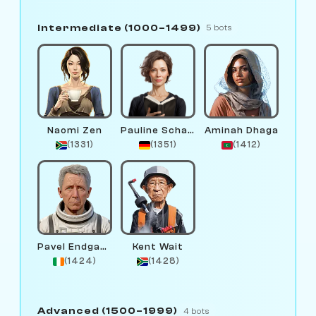
Intermediate (1000–1499)
5 bots
Naomi Zen
Pauline Schachmund
Aminah Dhaga
(1331)
(1351)
(1412)
Pavel Endgame
Kent Wait
(1424)
(1428)
Advanced (1500–1999)
4 bots