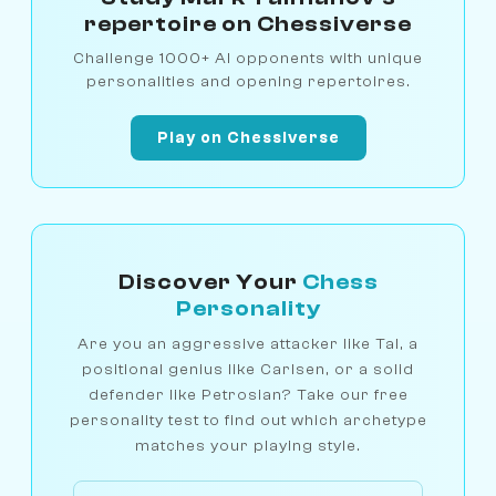
repertoire on Chessiverse
Challenge 1000+ AI opponents with unique
personalities and opening repertoires.
Play on Chessiverse
Discover Your
Chess
Personality
Are you an aggressive attacker like Tal, a
positional genius like Carlsen, or a solid
defender like Petrosian? Take our free
personality test to find out which archetype
matches your playing style.