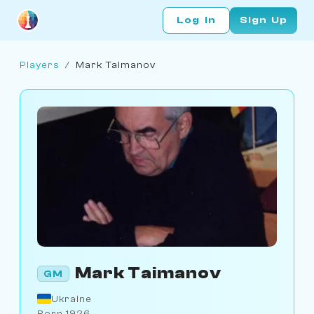
Log In
Sign Up
Players
/
Mark Taimanov
Mark Taimanov
GM
Ukraine
Born 1926