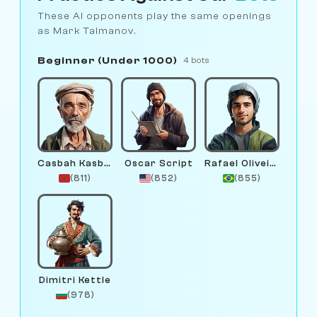
These AI opponents play the same openings
as Mark Taimanov.
Beginner (Under 1000)
4 bots
Casbah Kasbah
Oscar Script
Rafael Oliveira
(811)
(852)
(855)
Dimitri Kettle
(978)