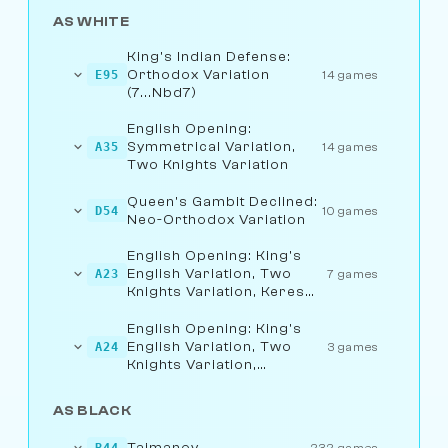
AS WHITE
King's Indian Defense:
Orthodox Variation
E95
14 games
(7...Nbd7)
English Opening:
Symmetrical Variation,
A35
14 games
Two Knights Variation
Queen's Gambit Declined:
D54
10 games
Neo-Orthodox Variation
English Opening: King's
English Variation, Two
A23
7 games
Knights Variation, Keres
Variation
English Opening: King's
English Variation, Two
A24
3 games
Knights Variation,
Fianchetto Line
AS BLACK
Taimanov
B44
232 games