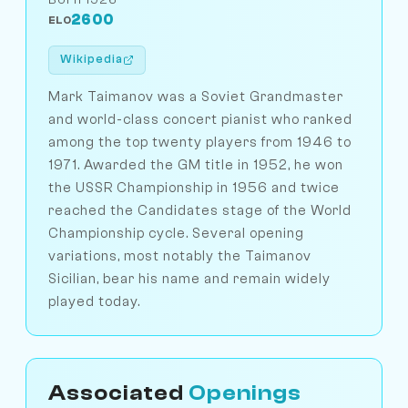
2600
ELO
Wikipedia
Mark Taimanov was a Soviet Grandmaster
and world-class concert pianist who ranked
among the top twenty players from 1946 to
1971. Awarded the GM title in 1952, he won
the USSR Championship in 1956 and twice
reached the Candidates stage of the World
Championship cycle. Several opening
variations, most notably the Taimanov
Sicilian, bear his name and remain widely
played today.
Associated
Openings