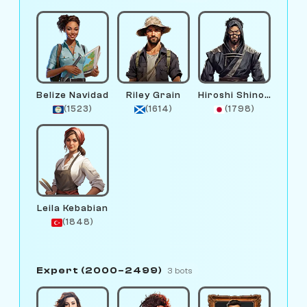
Belize Navidad
Riley Grain
Hiroshi Shinobi
(1523)
(1614)
(1798)
Leila Kebabian
(1848)
Expert (2000–2499)
3 bots