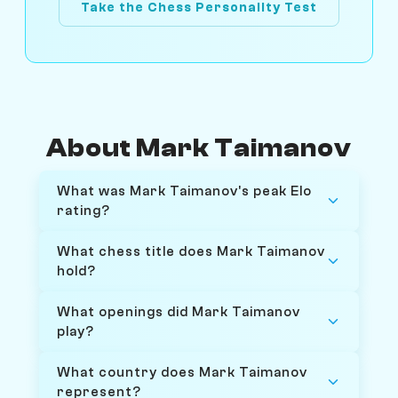
Take the Chess Personality Test
About Mark Taimanov
What was Mark Taimanov's peak Elo
rating?
What chess title does Mark Taimanov
hold?
What openings did Mark Taimanov
play?
What country does Mark Taimanov
represent?