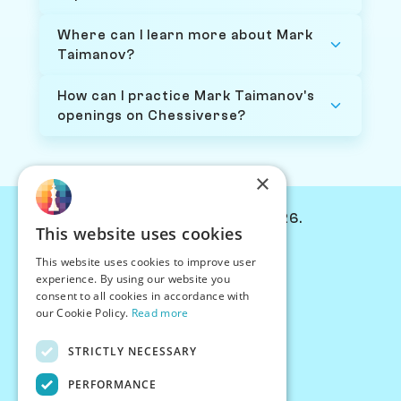
Where can I learn more about Mark
Taimanov?
How can I practice Mark Taimanov's
openings on Chessiverse?
×
© Chessiverse 2024-2026.
This website uses cookies
Contact Us
This website uses cookies to improve user
PersonaPlay™
experience. By using our website you
Chess Bots
consent to all cookies in accordance with
Articles
our Cookie Policy.
Read more
Creators
STRICTLY NECESSARY
Creator Program
Chess Personality
PERFORMANCE
About Us