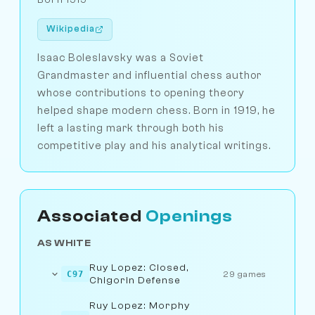
Wikipedia
Isaac Boleslavsky was a Soviet
Grandmaster and influential chess author
whose contributions to opening theory
helped shape modern chess. Born in 1919, he
left a lasting mark through both his
competitive play and his analytical writings.
Associated
Openings
AS WHITE
Ruy Lopez: Closed,
C97
29 games
Chigorin Defense
Ruy Lopez: Morphy