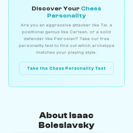
Discover Your
Chess
Personality
Are you an aggressive attacker like Tal, a
positional genius like Carlsen, or a solid
defender like Petrosian? Take our free
personality test to find out which archetype
matches your playing style.
Take the Chess Personality Test
About Isaac
Boleslavsky