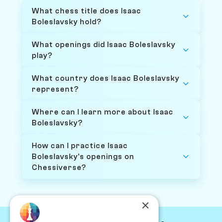
What chess title does Isaac
Boleslavsky hold?
What openings did Isaac Boleslavsky
play?
What country does Isaac Boleslavsky
represent?
Where can I learn more about Isaac
Boleslavsky?
How can I practice Isaac
Boleslavsky's openings on
Chessiverse?
×