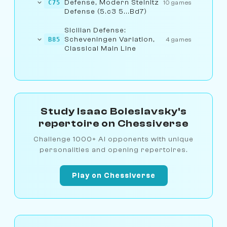
Defense, Modern Steinitz
C75
10 games
Defense (5.c3 5...Bd7)
Sicilian Defense:
Scheveningen Variation,
B85
4 games
Classical Main Line
Study Isaac Boleslavsky's
repertoire on Chessiverse
Challenge 1000+ AI opponents with unique
personalities and opening repertoires.
Play on Chessiverse