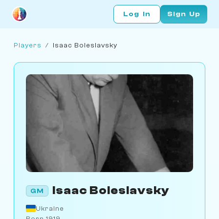
Log In
Sign Up
Players
/
Isaac Boleslavsky
Isaac Boleslavsky
GM
Ukraine
Born 1919