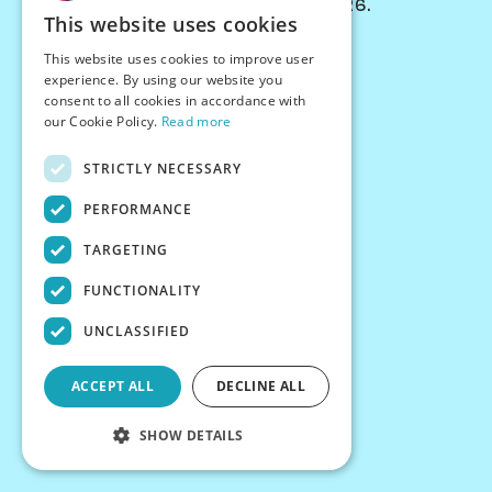
© Chessiverse 2024-2026.
This website uses cookies
Contact Us
This website uses cookies to improve user
PersonaPlay™
experience. By using our website you
Chess Bots
consent to all cookies in accordance with
Articles
our Cookie Policy.
Read more
Creators
STRICTLY NECESSARY
Creator Program
Chess Personality
PERFORMANCE
About Us
TARGETING
Careers
Blog
FUNCTIONALITY
FAQ
What's New
UNCLASSIFIED
Join our Discord
Terms
ACCEPT ALL
DECLINE ALL
Privacy
SHOW DETAILS