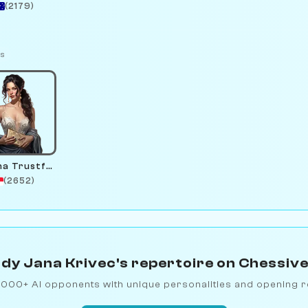
(2179)
ts
Serena Trustfund
(2652)
dy Jana Krivec's repertoire on Chessiv
1000+ AI opponents with unique personalities and opening r