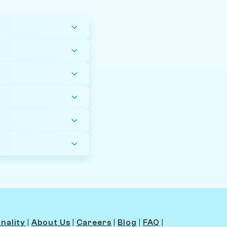
nality
|
About Us
|
Careers
|
Blog
|
FAQ
|