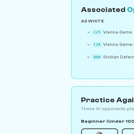
Associated
O
AS WHITE
Vienna Game
C25
Vienna Game:
C26
Sicilian Defen
B86
Practice Aga
These AI opponents pla
Beginner (Under 10