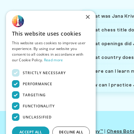
×
What was Jana Kriv
What chess title d
This website uses cookies
This website uses cookies to improve user
What openings did 
experience. By using our website you
consent to all cookies in accordance with
What country does
our Cookie Policy.
Read more
Where can I learn 
STRICTLY NECESSARY
PERFORMANCE
How can I practice
TARGETING
FUNCTIONALITY
UNCLASSIFIED
Contact Us
|
PersonaPlay™
|
Chess Bot
ACCEPT ALL
DECLINE ALL