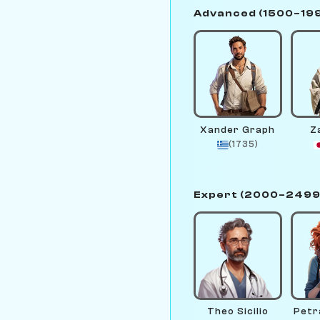
Advanced (1500–19
Xander Graph
Z
(1735)
Expert (2000–2499
Theo Sicilio
Petr