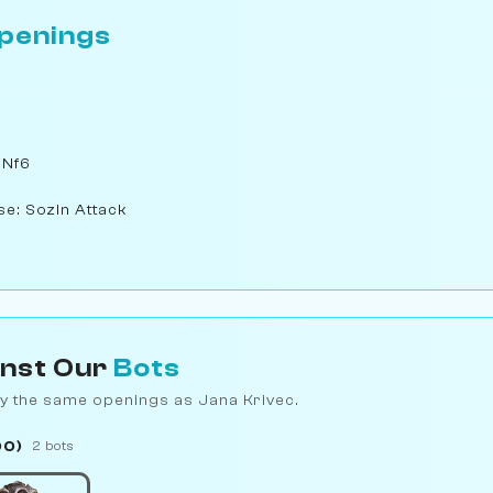
penings
 Nf6
se: Sozin Attack
inst Our
Bots
y the same openings as Jana Krivec.
00)
2 bots