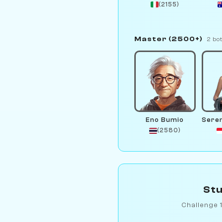
(2155)
Master (2500+)
2 bo
Eno Bumio
(2580)
Stu
Challenge 