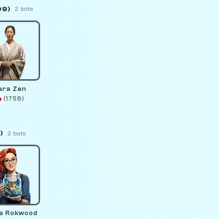
99)
2 bots
ara Zen
(1758)
)
2 bots
a Rokwood