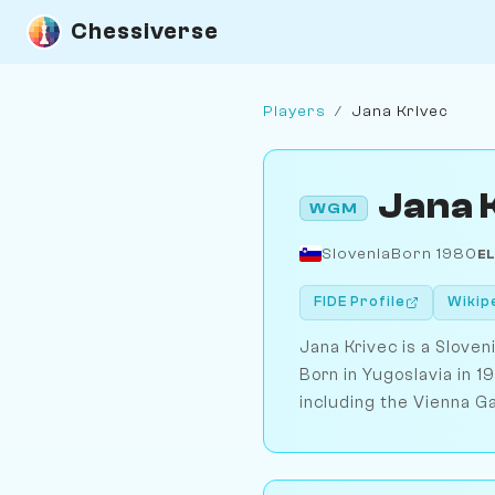
Chessiverse
Players
/
Jana Krivec
Jana 
WGM
Slovenia
Born 1980
E
FIDE Profile
Wikip
Jana Krivec is a Slove
Born in Yugoslavia in 
including the Vienna G