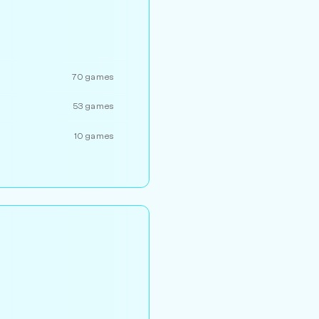
70 games
53 games
10 games