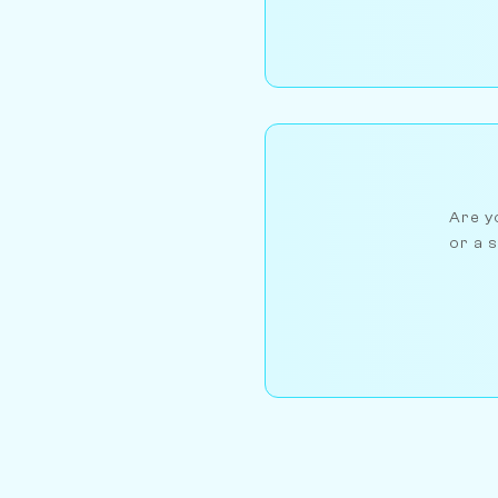
Are yo
or a s