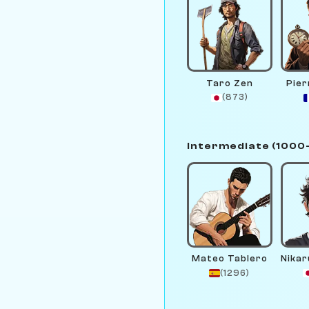
Taro Zen
Pie
(873)
Intermediate (1000
Mateo Tablero
(1296)