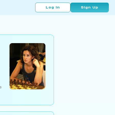
Log In
Sign Up
s