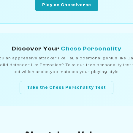
Play on Chessiverse
Discover Your
Chess Personality
u an aggressive attacker like Tal, a positional genius like C
olid defender like Petrosian? Take our free personality test 
out which archetype matches your playing style.
Take the Chess Personality Test