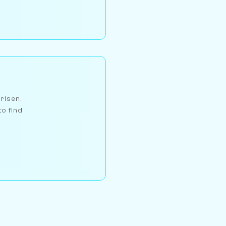
arlsen,
to find