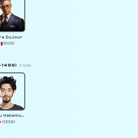
rre DuJour
(909)
–1499)
2 bots
Nikaru Hakamura
(1339)