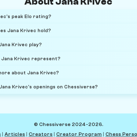
About Jana Krivec
ec's peak Elo rating?
oes Jana Krivec hold?
Jana Krivec play?
 Jana Krivec represent?
more about Jana Krivec?
 Jana Krivec's openings on Chessiverse?
© Chessiverse 2024-2026.
s
|
Articles
|
Creators
|
Creator Program
|
Chess Perso