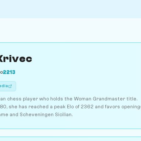
Krivec
2213
LO
edia
nian chess player who holds the Woman Grandmaster title.
1980, she has reached a peak Elo of 2362 and favors opening
ame and Scheveningen Sicilian.