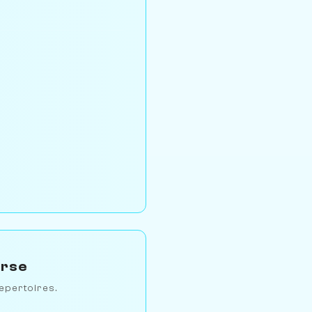
erse
epertoires.