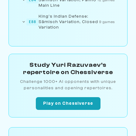
Main Line
King's Indian Defense:
Sämisch Variation, Closed
E88
9 games
Variation
Study Yuri Razuvaev's
repertoire on Chessiverse
Challenge 1000+ AI opponents with unique
personalities and opening repertoires.
Play on Chessiverse