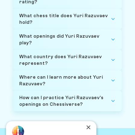
rating?
What chess title does Yuri Razuvaev
hold?
What openings did Yuri Razuvaev
play?
What country does Yuri Razuvaev
represent?
Where can I learn more about Yuri
Razuvaev?
How can I practice Yuri Razuvaev's
openings on Chessiverse?
×