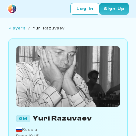
Log In
Sign Up
Players
/
Yuri Razuvaev
Yuri Razuvaev
GM
Russia
Born 1945