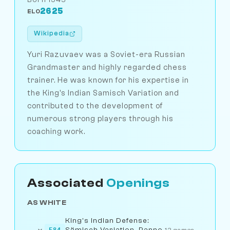
2625
ELO
Wikipedia
Yuri Razuvaev was a Soviet-era Russian
Grandmaster and highly regarded chess
trainer. He was known for his expertise in
the King's Indian Samisch Variation and
contributed to the development of
numerous strong players through his
coaching work.
Associated
Openings
AS WHITE
King's Indian Defense:
Sämisch Variation, Panno
E84
12 games