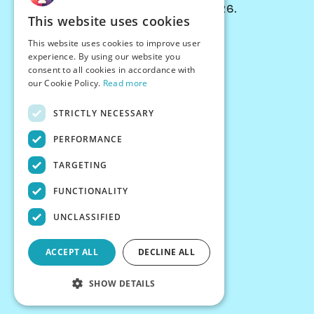
© Chessiverse 2024-2026.
This website uses cookies
Contact Us
This website uses cookies to improve user
PersonaPlay™
experience. By using our website you
Chess Bots
consent to all cookies in accordance with
Articles
our Cookie Policy.
Read more
Creators
STRICTLY NECESSARY
Creator Program
Chess Personality
PERFORMANCE
About Us
TARGETING
Careers
Blog
FUNCTIONALITY
FAQ
What's New
UNCLASSIFIED
Join our Discord
Terms
ACCEPT ALL
DECLINE ALL
Privacy
SHOW DETAILS