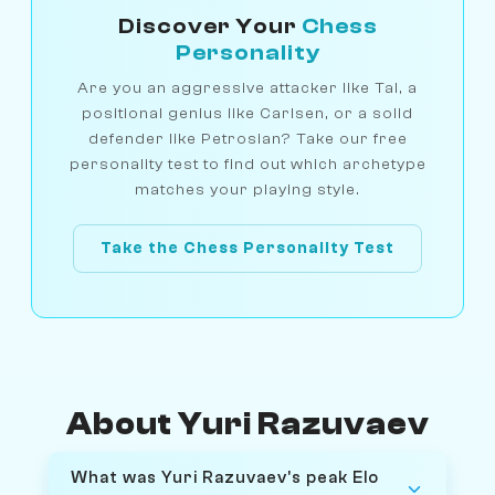
Discover Your
Chess
Personality
Are you an aggressive attacker like Tal, a
positional genius like Carlsen, or a solid
defender like Petrosian? Take our free
personality test to find out which archetype
matches your playing style.
Take the Chess Personality Test
About Yuri Razuvaev
What was Yuri Razuvaev's peak Elo