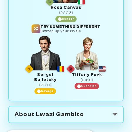
Rosa Canvas
(2203)
Hunter
TRY SOMETHING DIFFERENT
Switch up your rivals
Sergei
Tiffany Fork
Balletsky
(2169)
(2170)
Guardian
Savage
About Lwazi Gambito