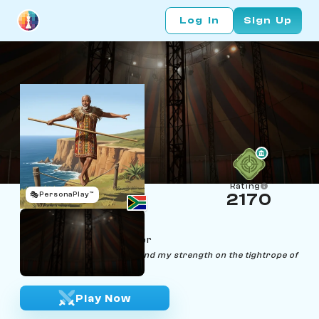
Log In
Sign Up
Rating
🎭
PersonaPlay™
2170
Lwazi Gambito
Age 63 | Tightrope Walker
"Balancing life and chess, I find my strength on the tightrope of
strategy."
Play Now