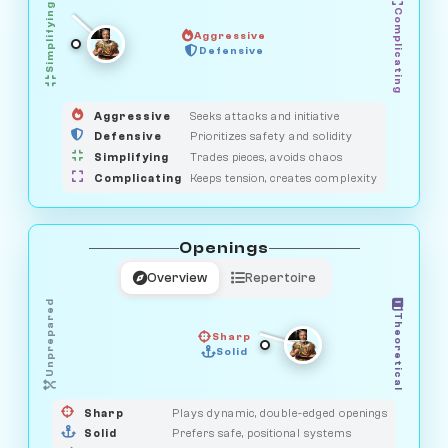
Simplifying
Complicating
Aggressive
OBSERVER
Defensive
MEDIATOR
GUARDIAN
HUNTER
SAVAGE
Aggressive
Seeks attacks and initiative
Defensive
Prioritizes safety and solidity
Simplifying
Trades pieces, avoids chaos
Complicating
Keeps tension, creates complexity
Openings
Overview
Repertoire
Unprepared
Theoretical
Sharp
Solid
PRAGMATIST
GAMBLER
DUELIST
CLASSIC
Sharp
Plays dynamic, double-edged openings
Solid
Prefers safe, positional systems