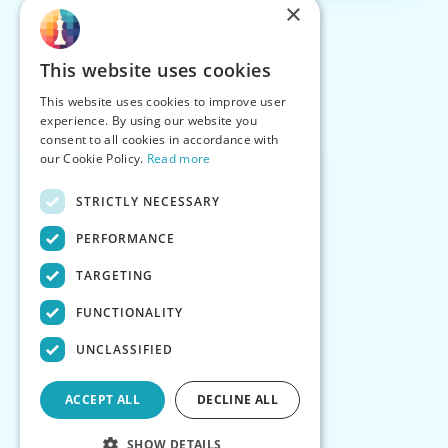
×
This website uses cookies
This website uses cookies to improve user
experience. By using our website you
consent to all cookies in accordance with
our Cookie Policy.
Read more
STRICTLY NECESSARY
PERFORMANCE
TARGETING
FUNCTIONALITY
UNCLASSIFIED
ACCEPT ALL
DECLINE ALL
SHOW DETAILS