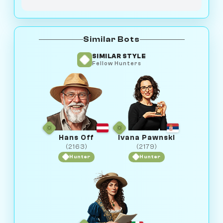
Similar Bots
SIMILAR STYLE
Fellow Hunters
Hans Off
Ivana Pawnski
(2163)
(2179)
Hunter
Hunter