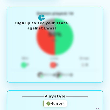
Games played: 14
Sign up to see your stats
against Lwazi
50%
W/L
Win
Loss
Draw
7
5
2
4
3
White
Black
Playstyle
Hunter