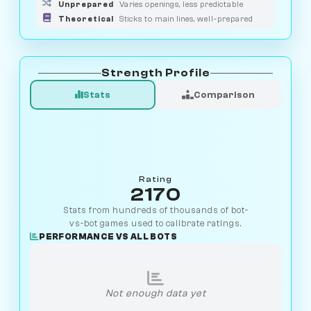
Unprepared
Varies openings, less predictable
Theoretical
Sticks to main lines, well-prepared
Strength Profile
Stats
Comparison
Rating
2170
Stats from hundreds of thousands of bot-
vs-bot games used to calibrate ratings.
PERFORMANCE VS ALL BOTS
Not enough data yet