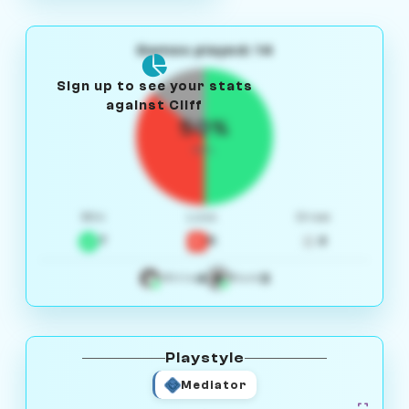
Games played: 14
Sign up to see your stats
against Cliff
50%
W/L
Win
Loss
Draw
7
5
2
4
3
White
Black
Playstyle
Mediator