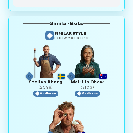
Similar Bots
SIMILAR STYLE
Fellow Mediators
Stellan Åberg
Mei-Lin Chow
(2098)
(2103)
Mediator
Mediator