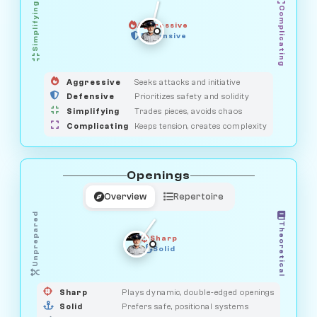
Simplifying
Complicating
Aggressive
OBSERVER
SAVAGE
Defensive
MEDIATOR
GUARDIAN
HUNTER
Aggressive
Seeks attacks and initiative
Defensive
Prioritizes safety and solidity
Simplifying
Trades pieces, avoids chaos
Complicating
Keeps tension, creates complexity
Openings
Overview
Repertoire
Unprepared
Theoretical
Sharp
Solid
PRAGMATIST
GAMBLER
DUELIST
CLASSIC
Sharp
Plays dynamic, double-edged openings
Solid
Prefers safe, positional systems