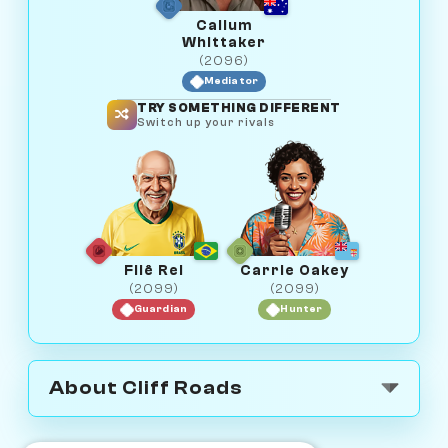
Callum
Whittaker
(2096)
Mediator
TRY SOMETHING DIFFERENT
Switch up your rivals
Filê Rei
Carrie Oakey
(2099)
(2099)
Guardian
Hunter
About Cliff Roads