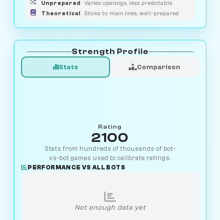
Unprepared
Varies openings, less predictable
Theoretical
Sticks to main lines, well-prepared
Strength Profile
Stats
Comparison
Rating
2100
Stats from hundreds of thousands of bot-
vs-bot games used to calibrate ratings.
PERFORMANCE VS ALL BOTS
Not enough data yet