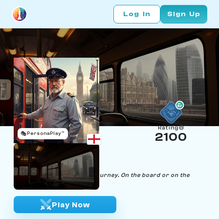
Log In
Sign Up
Rating
🎭
PersonaPlay™
2100
Cliff Roads
Age 60 | Bus Driver
"Every move, a calculated journey. On the board or on the
road, I'm always in control."
Play Now