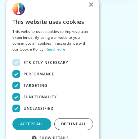
×
This website uses cookies
This website uses cookies to improve user
experience. By using our website you
consent to all cookies in accordance with
our Cookie Policy.
Read more
STRICTLY NECESSARY
PERFORMANCE
TARGETING
FUNCTIONALITY
UNCLASSIFIED
ACCEPT ALL
DECLINE ALL
SHOW DETAILS