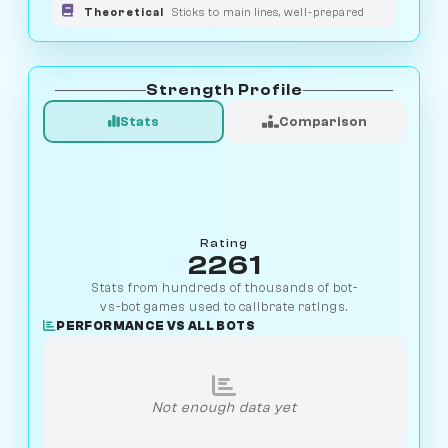
Theoretical
Sticks to main lines, well-prepared
Strength Profile
Stats
Comparison
Rating
2261
Stats from hundreds of thousands of bot-
vs-bot games used to calibrate ratings.
PERFORMANCE VS ALL BOTS
Not enough data yet