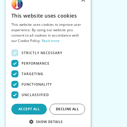
This website uses cookies
This website uses cookies to improve user
experience. By using our website you
consent to all cookies in accordance with
our Cookie Policy.
Read more
STRICTLY NECESSARY
PERFORMANCE
TARGETING
FUNCTIONALITY
UNCLASSIFIED
ACCEPT ALL
DECLINE ALL
SHOW DETAILS