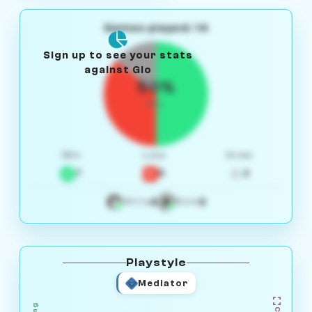
Games played: 14
Sign up to see your stats
against Gio
50%
W/L
Win
Loss
Draw
7
5
2
4
3
White
Black
Playstyle
Mediator