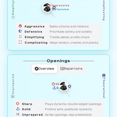
Simplifying
Complicating
Aggressive
HUNTER
OBSERVER
Defensive
MEDIATOR
GUARDIAN
SAVAGE
Aggressive
Seeks attacks and initiative
Defensive
Prioritizes safety and solidity
Simplifying
Trades pieces, avoids chaos
Complicating
Keeps tension, creates complexity
Openings
Overview
Repertoire
Unprepared
Theoretical
Sharp
Solid
PRAGMATIST
GAMBLER
DUELIST
CLASSIC
Sharp
Plays dynamic, double-edged openings
Solid
Prefers safe, positional systems
Unprepared
Varies openings, less predictable