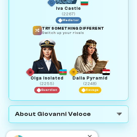
Iva Castle
(2267)
Mediator
TRY SOMETHING DIFFERENT
Switch up your rivals
Olga Isolated
Dalia Pyramid
(2255)
(2248)
Guardian
Savage
About Giovanni Veloce
×