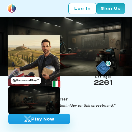
Log In
Sign Up
Rating
🎭
PersonaPlay™
2261
Giovanni Veloce
Age 38 | Motorcycle Courier
"Life's a race, and I'm the fastest rider on this chessboard."
Play Now