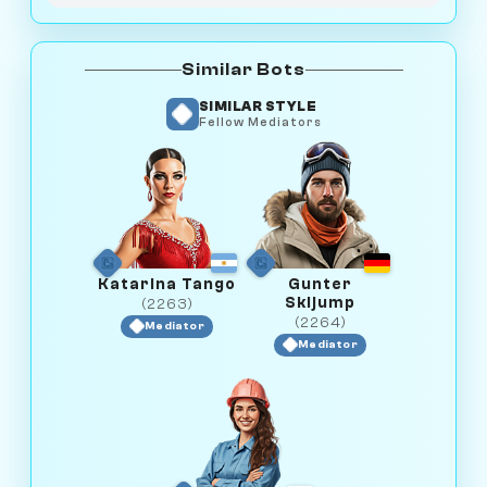
Similar Bots
SIMILAR STYLE
Fellow Mediators
Katarina Tango
Gunter
Skijump
(2263)
(2264)
Mediator
Mediator