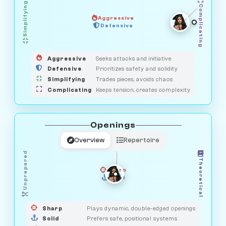
Simplifying
Complicating
Aggressive
GUARDIAN
Defensive
MEDIATOR
HUNTER
OBSERVER
SAVAGE
Aggressive
Seeks attacks and initiative
Defensive
Prioritizes safety and solidity
Simplifying
Trades pieces, avoids chaos
Complicating
Keeps tension, creates complexity
Openings
Overview
Repertoire
Unprepared
Theoretical
Sharp
Solid
PRAGMATIST
GAMBLER
DUELIST
CLASSIC
Sharp
Plays dynamic, double-edged openings
Solid
Prefers safe, positional systems