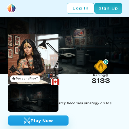
Log In
Sign Up
Rating
🎭
PersonaPlay™
3133
Ivy Ink
Age 26 | Tattoo Artist
"Through ink and chess, artistry becomes strategy on the
canvas of life."
Play Now