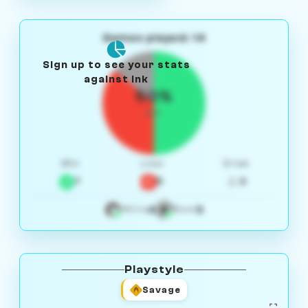
Games played: 14
Sign up to see your stats
against Ink
50%
W/L
Win
Loss
Draw
7
5
2
4
3
White
Black
Playstyle
Savage