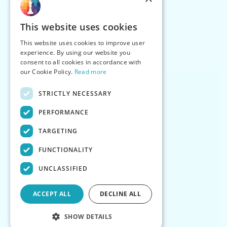
This website uses cookies
This website uses cookies to improve user
experience. By using our website you
consent to all cookies in accordance with
our Cookie Policy.
Read more
STRICTLY NECESSARY
PERFORMANCE
TARGETING
FUNCTIONALITY
UNCLASSIFIED
ACCEPT ALL
DECLINE ALL
SHOW DETAILS