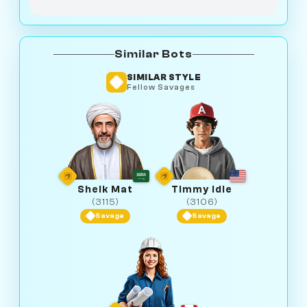
Similar Bots
SIMILAR STYLE
Fellow Savages
Sheik Mat
Timmy Idle
(3115)
(3106)
Savage
Savage