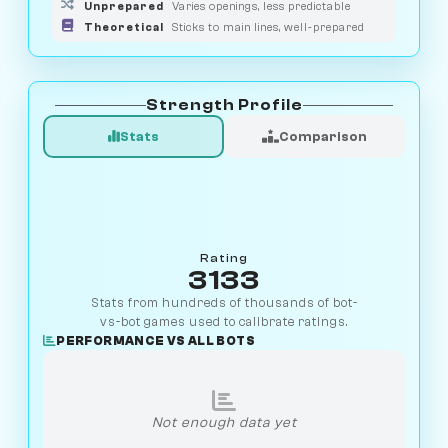
Unprepared
Varies openings, less predictable
Theoretical
Sticks to main lines, well-prepared
Strength Profile
Stats
Comparison
Rating
3133
Stats from hundreds of thousands of bot-
vs-bot games used to calibrate ratings.
PERFORMANCE VS ALL BOTS
Not enough data yet