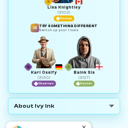
Lisa Knightley
(3103)
Savage
TRY SOMETHING DIFFERENT
Switch up your rivals
Karl Ossify
Baink Sis
(3130)
(3127)
Observer
Hunter
About Ivy Ink
×