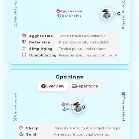
Simplifying
Complicating
Aggressive
HUNTER
OBSERVER
Defensive
MEDIATOR
GUARDIAN
SAVAGE
Aggressive
Seeks attacks and initiative
Defensive
Prioritizes safety and solidity
Simplifying
Trades pieces, avoids chaos
Complicating
Keeps tension, creates complexity
Openings
Overview
Repertoire
Unprepared
Theoretical
Sharp
Solid
PRAGMATIST
GAMBLER
DUELIST
CLASSIC
Sharp
Plays dynamic, double-edged openings
Solid
Prefers safe, positional systems