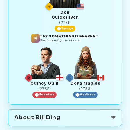
Don
Quicksilver
(2771)
Savage
TRY SOMETHING DIFFERENT
Switch up your rivals
Quincy Quill
Dora Maples
(2782)
(2786)
Guardian
Mediator
About Bill Ding