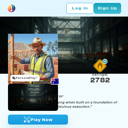
Log In
Sign Up
Rating
🎭
PersonaPlay™
2782
Bill Ding
Age 45 | Building Inspector
"Every structure stands strong when built on a foundation of
precise calculations and meticulous execution."
Play Now