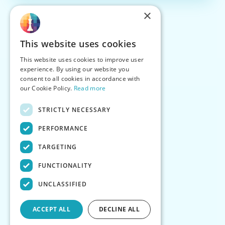
×
This website uses cookies
This website uses cookies to improve user
experience. By using our website you
consent to all cookies in accordance with
our Cookie Policy.
Read more
STRICTLY NECESSARY
PERFORMANCE
TARGETING
FUNCTIONALITY
UNCLASSIFIED
ACCEPT ALL
DECLINE ALL