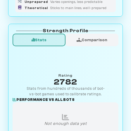
Unprepared
Varies openings, less predictable
Theoretical
Sticks to main lines, well-prepared
Strength Profile
Stats
Comparison
Rating
2782
Stats from hundreds of thousands of bot-
vs-bot games used to calibrate ratings.
PERFORMANCE VS ALL BOTS
Not enough data yet