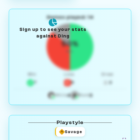
Games played: 14
Sign up to see your stats
against Ding
50%
W/L
Win
Loss
Draw
7
5
2
4
3
White
Black
Playstyle
Savage