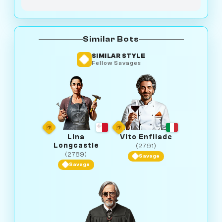
Similar Bots
SIMILAR STYLE
Fellow Savages
Lina
Vito Enfilade
Longcastle
(2791)
(2789)
Savage
Savage