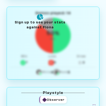
Games played: 14
Sign up to see your stats
against Fiona
50%
W/L
Win
Loss
Draw
7
5
2
4
3
White
Black
Playstyle
Observer