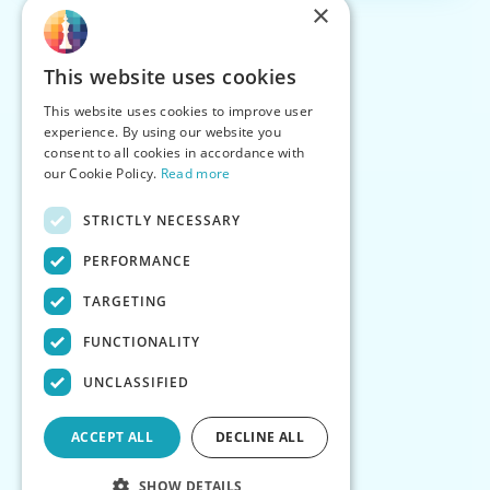
×
This website uses cookies
This website uses cookies to improve user
experience. By using our website you
consent to all cookies in accordance with
our Cookie Policy.
Read more
STRICTLY NECESSARY
PERFORMANCE
TARGETING
FUNCTIONALITY
UNCLASSIFIED
ACCEPT ALL
DECLINE ALL
SHOW DETAILS