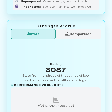
Unprepared
Varies openings, less predictable
Theoretical
Sticks to main lines, well-prepared
Strength Profile
Stats
Comparison
Rating
3087
Stats from hundreds of thousands of bot-
vs-bot games used to calibrate ratings.
PERFORMANCE VS ALL BOTS
Not enough data yet