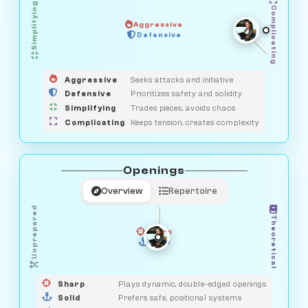
Simplifying
Complicating
Aggressive
GUARDIAN
Defensive
MEDIATOR
HUNTER
OBSERVER
SAVAGE
Aggressive
Seeks attacks and initiative
Defensive
Prioritizes safety and solidity
Simplifying
Trades pieces, avoids chaos
Complicating
Keeps tension, creates complexity
Openings
Overview
Repertoire
Unprepared
Theoretical
Sharp
Solid
PRAGMATIST
GAMBLER
DUELIST
CLASSIC
Sharp
Plays dynamic, double-edged openings
Solid
Prefers safe, positional systems