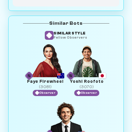
Similar Bots
SIMILAR STYLE
Fellow Observers
Faye Firewheel
Yoshi Roofoto
(3081)
(3070)
Observer
Observer