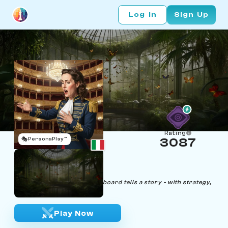
Log In
Sign Up
Rating
🎭
PersonaPlay™
3087
Fiona Permuto
Age 35 | Opera Singer
"Like every opera, the chessboard tells a story - with strategy,
I sing mine."
Play Now