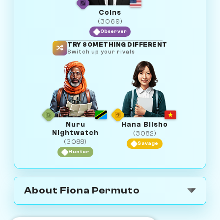
Coins
(3069)
Observer
TRY SOMETHING DIFFERENT
Switch up your rivals
Nuru
Hana Biisho
Nightwatch
(3082)
(3088)
Savage
Hunter
About Fiona Permuto