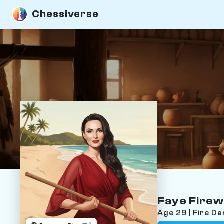
Chessiverse
Faye Firew
Age 29 | Fire D