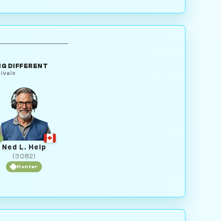
G DIFFERENT
ivals
Ned L. Help
(3082)
Hunter