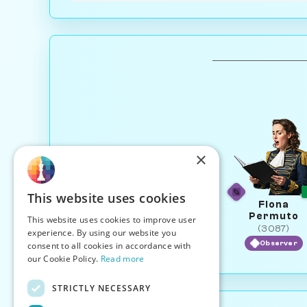
×
This website uses cookies
Fiona
Permuto
This website uses cookies to improve user
(3087)
experience. By using our website you
Observer
consent to all cookies in accordance with
our Cookie Policy.
Read more
STRICTLY NECESSARY