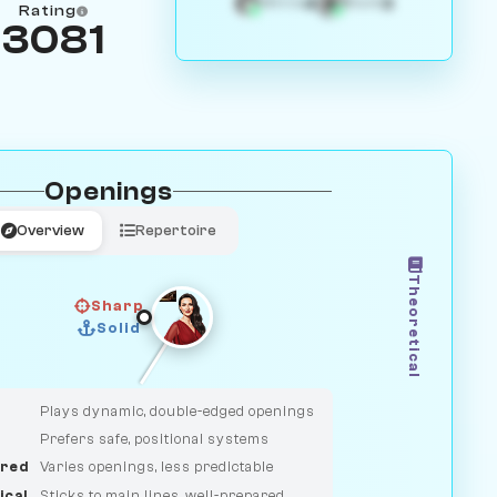
4
3
White
Black
Rating
3081
Openings
Overview
Repertoire
Theoretical
Sharp
Solid
CLASSIC
DUELIST
Plays dynamic, double-edged openings
Prefers safe, positional systems
red
Varies openings, less predictable
ical
Sticks to main lines, well-prepared