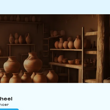
heel
ancer