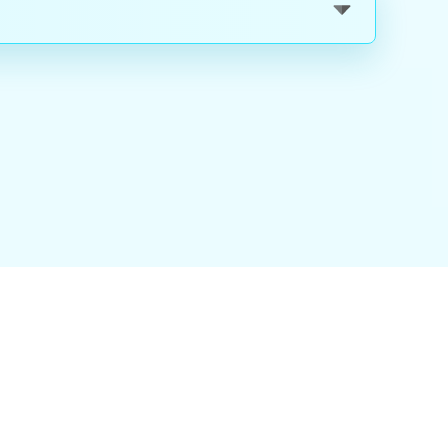
nality
|
About Us
|
Careers
|
Blog
|
FAQ
|