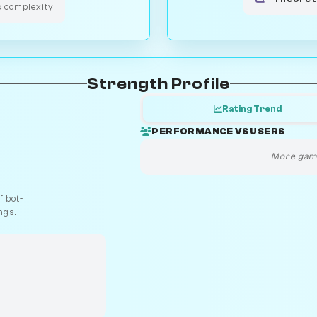
s complexity
Strength Profile
Rating Trend
PERFORMANCE VS USERS
More game
 bot-
ngs.