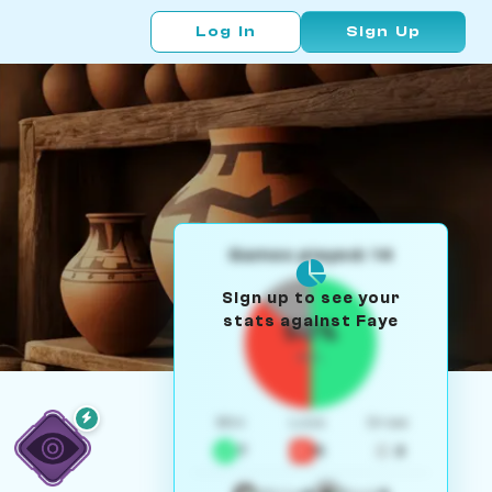
Log In
Sign Up
Games played: 14
Sign up to see your
stats against Faye
50%
W/L
Win
Loss
Draw
7
5
2