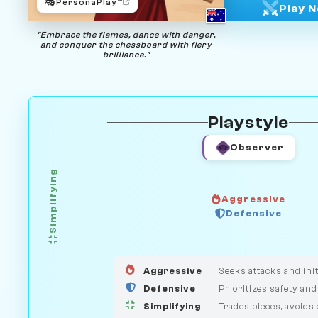
🎭
PersonaPlay™
Play 
"Embrace the flames, dance with danger,
and conquer the chessboard with fiery
brilliance."
Playstyle
Observer
Simplifying
Aggressive
GUARDIAN
Defensive
HUNTER
MEDIATOR
Aggressive
Seeks attacks and init
Defensive
Prioritizes safety and
Simplifying
Trades pieces, avoids