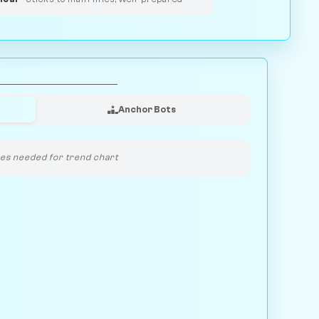
Anchor Bots
s needed for trend chart