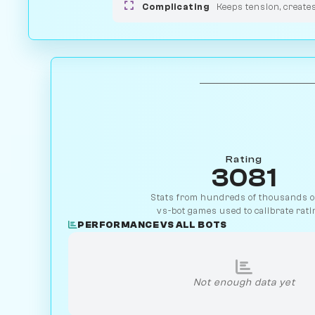
Complicating
Keeps tension, create
Rating
3081
Stats from hundreds of thousands of
vs-bot games used to calibrate rati
PERFORMANCE VS ALL BOTS
Not enough data yet