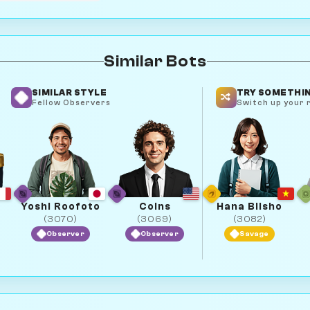
Similar Bots
SIMILAR STYLE
TRY SOMETHIN
Fellow Observers
Switch up your r
Yoshi Roofoto
Coins
Hana Biisho
(3070)
(3069)
(3082)
Observer
Observer
Savage