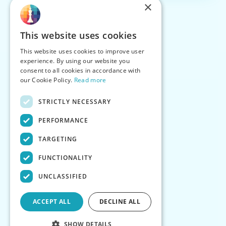
×
This website uses cookies
This website uses cookies to improve user
experience. By using our website you
consent to all cookies in accordance with
our Cookie Policy.
Read more
STRICTLY NECESSARY
PERFORMANCE
TARGETING
FUNCTIONALITY
UNCLASSIFIED
ACCEPT ALL
DECLINE ALL
SHOW DETAILS