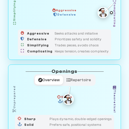
Simplifying
Complicating
Aggressive
GUARDIAN
Defensive
MEDIATOR
HUNTER
OBSERVER
SAVAGE
Aggressive
Seeks attacks and initiative
Defensive
Prioritizes safety and solidity
Simplifying
Trades pieces, avoids chaos
Complicating
Keeps tension, creates complexity
Openings
Overview
Repertoire
Unprepared
Theoretical
Sharp
Solid
PRAGMATIST
GAMBLER
DUELIST
CLASSIC
Sharp
Plays dynamic, double-edged openings
Solid
Prefers safe, positional systems