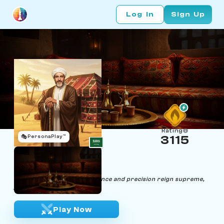
Log In
Sign Up
Rating
🎭
PersonaPlay™
3115
Sheik Mat
Age 45 | Sheik
"In the realm of chess, elegance and precision reign supreme,
just like in life."
Play Now