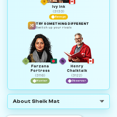
Ivy Ink
(3133)
Savage
TRY SOMETHING DIFFERENT
Switch up your rivals
Farzana
Henry
Fortress
Chalktalk
(3116)
(3122)
Hunter
Observer
About Sheik Mat