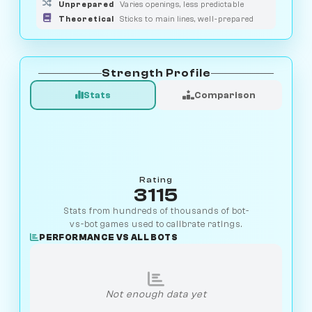
Unprepared
Varies openings, less predictable
Theoretical
Sticks to main lines, well-prepared
Strength Profile
Stats
Comparison
Rating
3115
Stats from hundreds of thousands of bot-
vs-bot games used to calibrate ratings.
PERFORMANCE VS ALL BOTS
Not enough data yet