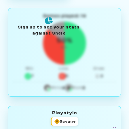
Games played: 14
Sign up to see your stats
against Sheik
50%
W/L
Win
Loss
Draw
7
5
2
4
3
White
Black
Playstyle
Savage