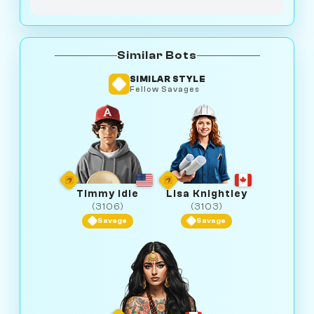
Similar Bots
SIMILAR STYLE
Fellow Savages
Timmy Idle
Lisa Knightley
(3106)
(3103)
Savage
Savage