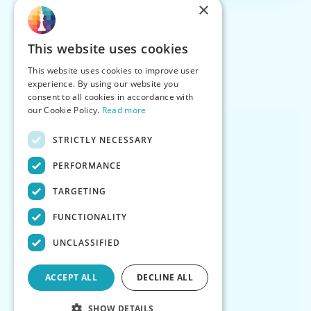
×
This website uses cookies
This website uses cookies to improve user
experience. By using our website you
consent to all cookies in accordance with
our Cookie Policy.
Read more
STRICTLY NECESSARY
PERFORMANCE
TARGETING
FUNCTIONALITY
UNCLASSIFIED
ACCEPT ALL
DECLINE ALL
SHOW DETAILS