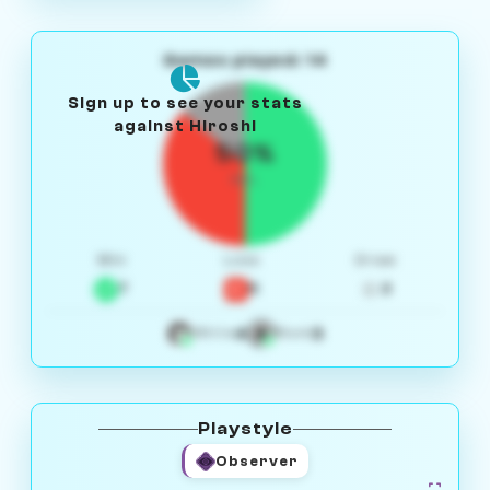
Games played: 14
Sign up to see your stats
against Hiroshi
50%
W/L
Win
Loss
Draw
7
5
2
4
3
White
Black
Playstyle
Observer