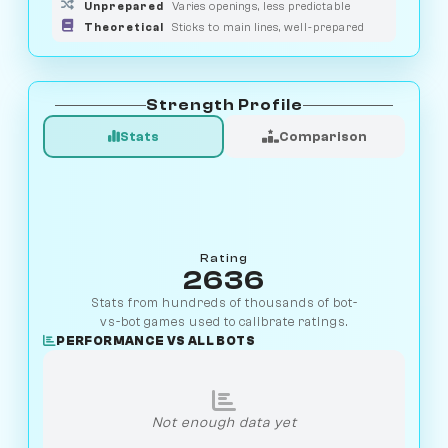
Unprepared
Varies openings, less predictable
Theoretical
Sticks to main lines, well-prepared
Strength Profile
Stats
Comparison
Rating
2636
Stats from hundreds of thousands of bot-
vs-bot games used to calibrate ratings.
PERFORMANCE VS ALL BOTS
Not enough data yet