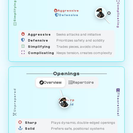
Simplifying
Complicating
Aggressive
HUNTER
Defensive
MEDIATOR
GUARDIAN
OBSERVER
SAVAGE
Aggressive
Seeks attacks and initiative
Defensive
Prioritizes safety and solidity
Simplifying
Trades pieces, avoids chaos
Complicating
Keeps tension, creates complexity
Openings
Overview
Repertoire
Unprepared
Theoretical
Sharp
Solid
PRAGMATIST
GAMBLER
DUELIST
CLASSIC
Sharp
Plays dynamic, double-edged openings
Solid
Prefers safe, positional systems