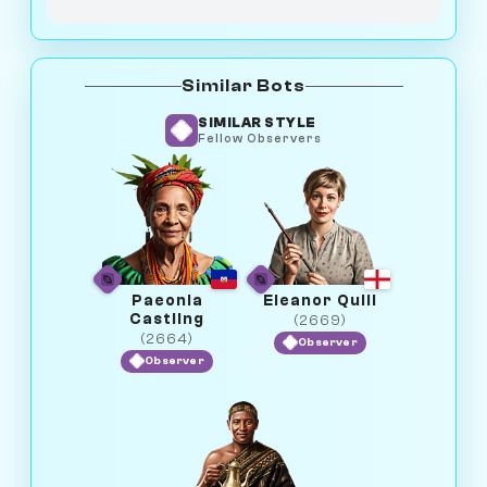
Similar Bots
SIMILAR STYLE
Fellow Observers
Paeonia
Eleanor Quill
Castling
(2669)
(2664)
Observer
Observer