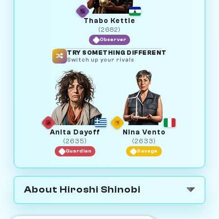
Thabo Kettle
(2682)
Observer
TRY SOMETHING DIFFERENT
Switch up your rivals
Anita Dayoff
Nina Vento
(2635)
(2633)
Guardian
Savage
About Hiroshi Shinobi