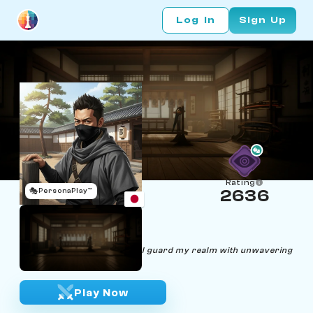
Log In
Sign Up
Rating
🎭
PersonaPlay™
2636
Hiroshi Shinobi
Age 30 | Ninja
"Silent steps, lethal strikes - I guard my realm with unwavering
dedication."
Play Now