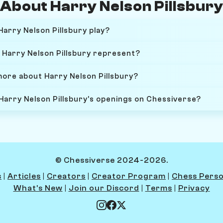
About Harry Nelson Pillsbur
arry Nelson Pillsbury play?
Harry Nelson Pillsbury represent?
more about Harry Nelson Pillsbury?
 Harry Nelson Pillsbury's openings on Chessiverse?
© Chessiverse 2024-2026.
s
|
Articles
|
Creators
|
Creator Program
|
Chess Perso
What's New
|
Join our Discord
|
Terms
|
Privacy