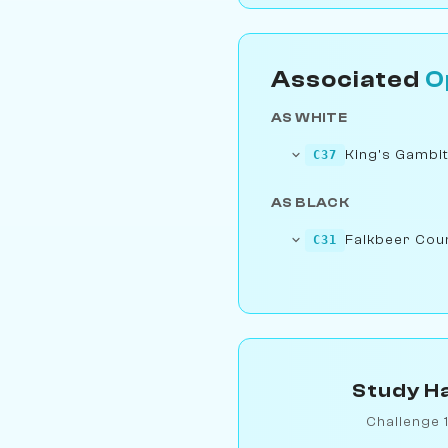
Associated
O
AS WHITE
King's Gambit
C37
AS BLACK
Falkbeer Cou
C31
Study Ha
Challenge 