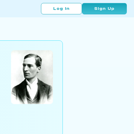
Log In
Sign Up