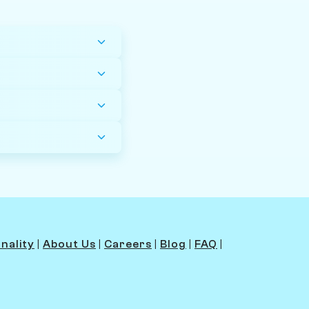
y
nality
|
About Us
|
Careers
|
Blog
|
FAQ
|