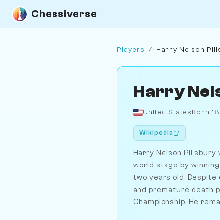
Chessiverse
Players
/
Harry Nelson Pil
Harry Nel
United States
Born 1
Wikipedia
Harry Nelson Pillsbury 
world stage by winning
two years old. Despite 
and premature death pr
Championship. He remain