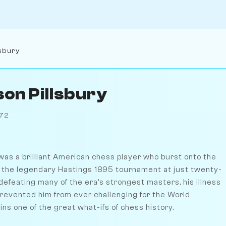
lsbury
son Pillsbury
872
was a brilliant American chess player who burst onto the
 the legendary Hastings 1895 tournament at just twenty-
defeating many of the era's strongest masters, his illness
evented him from ever challenging for the World
s one of the great what-ifs of chess history.