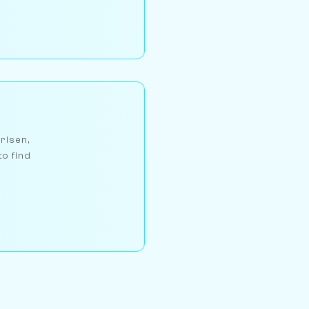
arlsen,
to find