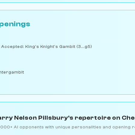
penings
 Accepted: King's Knight's Gambit (3...g5)
ntergambit
rry Nelson Pillsbury's repertoire on Ch
1000+ AI opponents with unique personalities and opening r