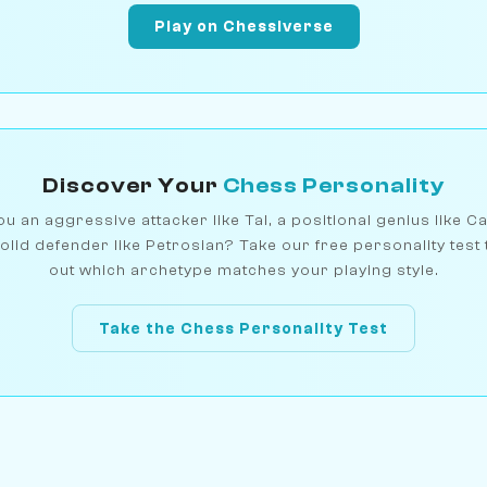
Play on Chessiverse
Discover Your
Chess Personality
u an aggressive attacker like Tal, a positional genius like C
olid defender like Petrosian? Take our free personality test 
out which archetype matches your playing style.
Take the Chess Personality Test