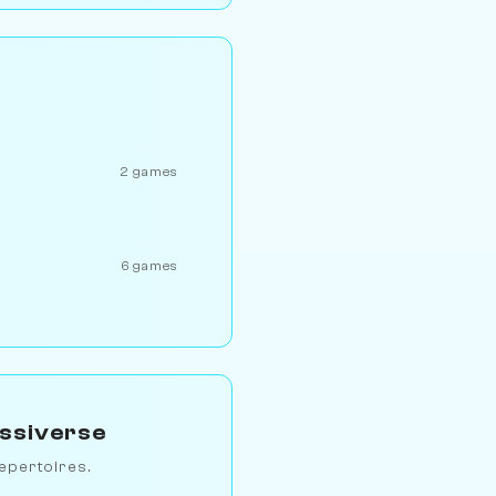
2 games
6 games
essiverse
epertoires.