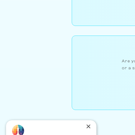
Are yo
or a s
×