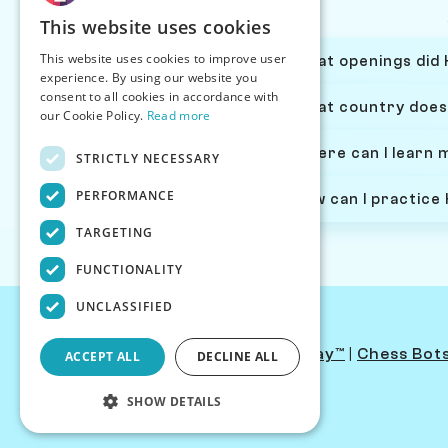
This website uses cookies
This website uses cookies to improve user
What openings did H
experience. By using our website you
consent to all cookies in accordance with
What country does 
our Cookie Policy.
Read more
Where can I learn 
STRICTLY NECESSARY
PERFORMANCE
How can I practice
TARGETING
FUNCTIONALITY
UNCLASSIFIED
Contact Us
|
PersonaPlay™
|
Chess Bot
ACCEPT ALL
DECLINE ALL
SHOW DETAILS