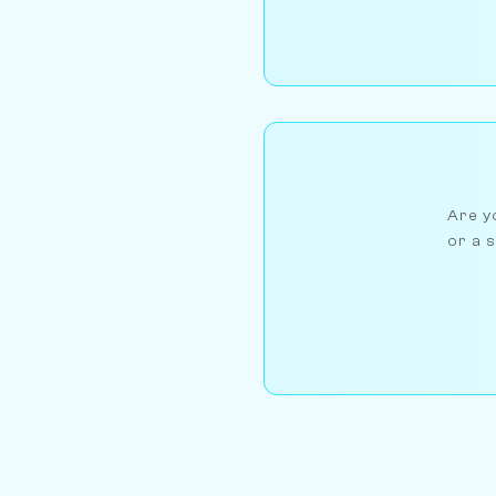
Are yo
or a s