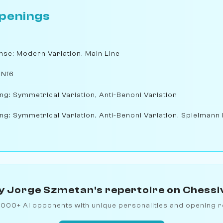
penings
nse: Modern Variation, Main Line
 Nf6
ng: Symmetrical Variation, Anti-Benoni Variation
ng: Symmetrical Variation, Anti-Benoni Variation, Spielmann
y Jorge Szmetan's repertoire on Chessi
1000+ AI opponents with unique personalities and opening r