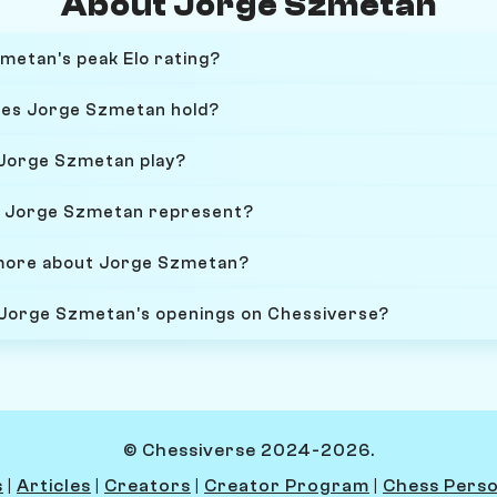
About Jorge Szmetan
etan's peak Elo rating?
oes Jorge Szmetan hold?
 Jorge Szmetan play?
 Jorge Szmetan represent?
 more about Jorge Szmetan?
 Jorge Szmetan's openings on Chessiverse?
© Chessiverse 2024-2026.
s
|
Articles
|
Creators
|
Creator Program
|
Chess Perso