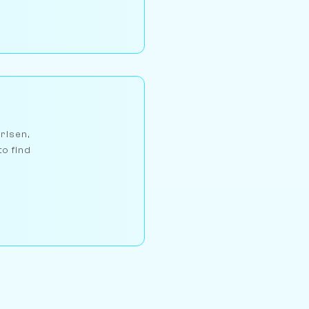
arlsen,
to find