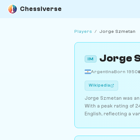
Chessiverse
Players
/
Jorge Szmetan
Jorge 
IM
Argentina
Born 1950
Wikipedia
Jorge Szmetan was an A
With a peak rating of 
English, reflecting a va