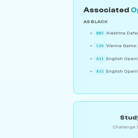
Associated
O
AS BLACK
Alekhine Defe
B05
Vienna Game:
C26
English Openi
A31
English Openi
A32
Stud
Challenge 