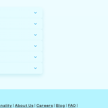
nality
|
About Us
|
Careers
|
Blog
|
FAQ
|