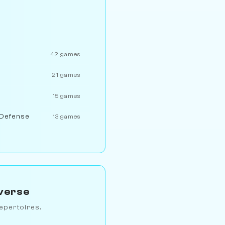
42 games
21 games
15 games
 Defense
13 games
verse
epertoires.