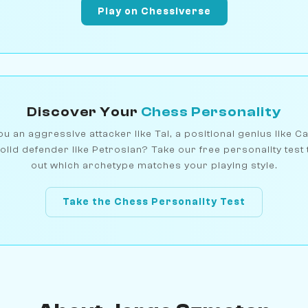
Play on Chessiverse
Discover Your
Chess Personality
u an aggressive attacker like Tal, a positional genius like C
olid defender like Petrosian? Take our free personality test 
out which archetype matches your playing style.
Take the Chess Personality Test