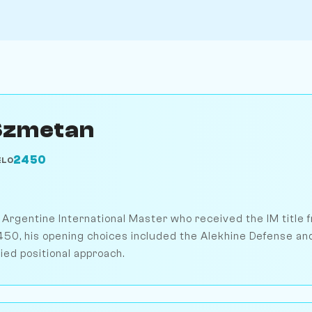
Szmetan
2450
ELO
rgentine International Master who received the IM title fr
2450, his opening choices included the Alekhine Defense a
ried positional approach.