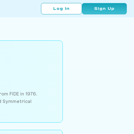
Log In
Sign Up
om FIDE in 1976.
nd Symmetrical