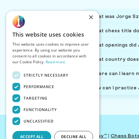
×
What was Jorge Szm
What chess title d
This website uses cookies
This website uses cookies to improve user
What openings did
experience. By using our website you
consent to all cookies in accordance with
What country does
our Cookie Policy.
Read more
Where can I learn
STRICTLY NECESSARY
PERFORMANCE
How can I practice
TARGETING
FUNCTIONALITY
UNCLASSIFIED
Contact Us
|
PersonaPlay™
|
Chess Bot
ACCEPT ALL
DECLINE ALL