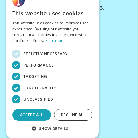
© Chessiverse 2024-2026.
This website uses cookies
Contact Us
This website uses cookies to improve user
PersonaPlay™
experience. By using our website you
Chess Bots
consent to all cookies in accordance with
Articles
our Cookie Policy.
Read more
Creators
STRICTLY NECESSARY
Creator Program
Chess Personality
PERFORMANCE
About Us
TARGETING
Careers
Blog
FUNCTIONALITY
FAQ
What's New
UNCLASSIFIED
Join our Discord
Terms
ACCEPT ALL
DECLINE ALL
Privacy
SHOW DETAILS