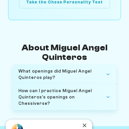
Take the Chess Personality Test
About Miguel Angel
Quinteros
What openings did Miguel Angel
Quinteros play?
How can I practice Miguel Angel
Quinteros's openings on
Chessiverse?
×