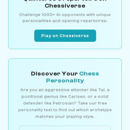
Chessiverse
Challenge 1000+ AI opponents with unique
personalities and opening repertoires.
Play on Chessiverse
Discover Your
Chess
Personality
Are you an aggressive attacker like Tal, a
positional genius like Carlsen, or a solid
defender like Petrosian? Take our free
personality test to find out which archetype
matches your playing style.