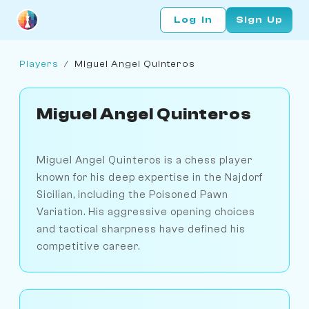
Log In
Sign Up
Players
/
Miguel Angel Quinteros
Miguel Angel Quinteros
Miguel Angel Quinteros is a chess player
known for his deep expertise in the Najdorf
Sicilian, including the Poisoned Pawn
Variation. His aggressive opening choices
and tactical sharpness have defined his
competitive career.