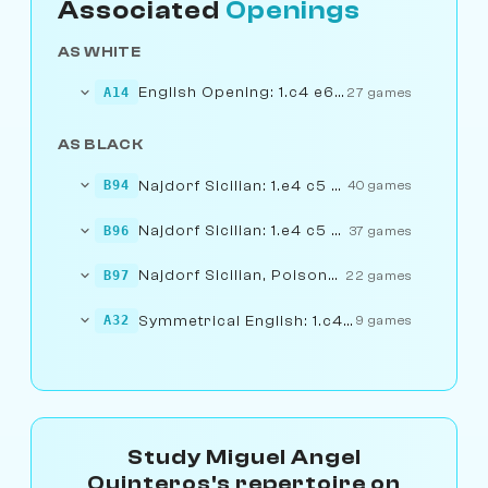
Associated
Openings
AS WHITE
English Opening: 1.c4 e6 2.Nf3...... 5.0-0
A14
27 games
AS BLACK
Najdorf Sicilian: 1.e4 c5 2.Nf3...... 6.Bg5
B94
40 games
Najdorf Sicilian: 1.e4 c5 2.Nf3...... 7.f4
B96
37 games
Najdorf Sicilian, Poisoned Pawn Variation
B97
22 games
Symmetrical English: 1.c4 c5 2.Nf3...... e6
A32
9 games
Study Miguel Angel
Quinteros's repertoire on