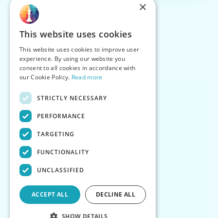
×
This website uses cookies
This website uses cookies to improve user
experience. By using our website you
consent to all cookies in accordance with
our Cookie Policy.
Read more
STRICTLY NECESSARY
PERFORMANCE
TARGETING
FUNCTIONALITY
UNCLASSIFIED
ACCEPT ALL
DECLINE ALL
SHOW DETAILS