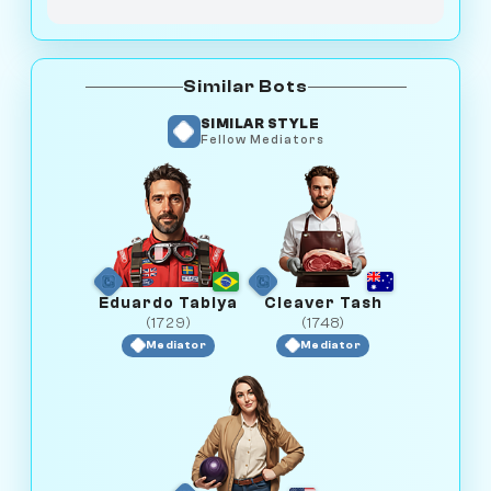
Similar Bots
SIMILAR STYLE
Fellow Mediators
Eduardo Tabiya
Cleaver Tash
(1729)
(1748)
Mediator
Mediator