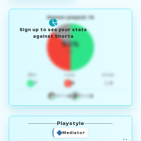
Games played: 14
Sign up to see your stats
against Shorta
50%
W/L
Win
Loss
Draw
7
5
2
4
3
White
Black
Playstyle
Mediator