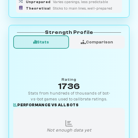
Unprepared
Varies openings, less predictable
Theoretical
Sticks to main lines, well-prepared
Strength Profile
Stats
Comparison
Rating
1736
Stats from hundreds of thousands of bot-
vs-bot games used to calibrate ratings.
PERFORMANCE VS ALL BOTS
Not enough data yet