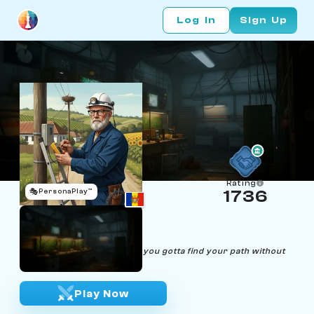
Log In
Sign Up
Rating
🎭
PersonaPlay™
1736
Shorta Circuitov
Age 56 | Electrician
"Life's like a complex circuit, you gotta find your path without
causing a short."
Play Now