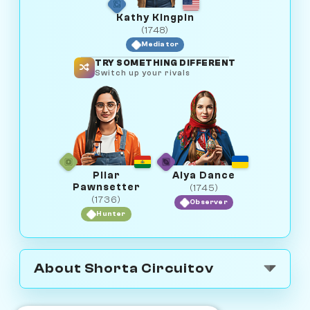
Kathy Kingpin
(1748)
Mediator
TRY SOMETHING DIFFERENT
Switch up your rivals
Pilar
Alya Dance
Pawnsetter
(1745)
(1736)
Observer
Hunter
About Shorta Circuitov