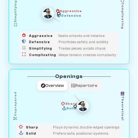
Simplifying
Complicating
Aggressive
GUARDIAN
SAVAGE
Defensive
MEDIATOR
HUNTER
OBSERVER
Aggressive
Seeks attacks and initiative
Defensive
Prioritizes safety and solidity
Simplifying
Trades pieces, avoids chaos
Complicating
Keeps tension, creates complexity
Openings
Overview
Repertoire
Unprepared
Theoretical
Sharp
Solid
PRAGMATIST
GAMBLER
DUELIST
CLASSIC
Sharp
Plays dynamic, double-edged openings
Solid
Prefers safe, positional systems