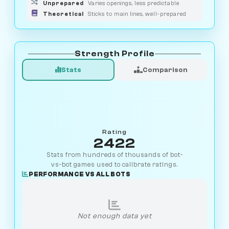
Unprepared
Varies openings, less predictable
Theoretical
Sticks to main lines, well-prepared
Strength Profile
Stats
Comparison
Rating
2422
Stats from hundreds of thousands of bot-
vs-bot games used to calibrate ratings.
PERFORMANCE VS ALL BOTS
Not enough data yet