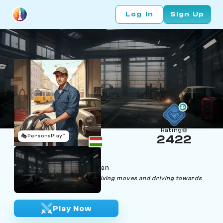
Log In
Sign Up
Rating
🎭
PersonaPlay™
2422
Fichs Fen
Age 35 | Fender repairman
"Life, like chess, is all about fixing moves and driving towards
the checkmate."
Play Now