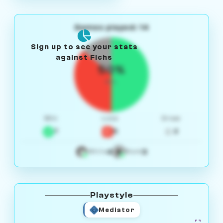
Games played: 14
Sign up to see your stats
against Fichs
50%
W/L
Win
Loss
Draw
7
5
2
4
3
White
Black
Playstyle
Mediator