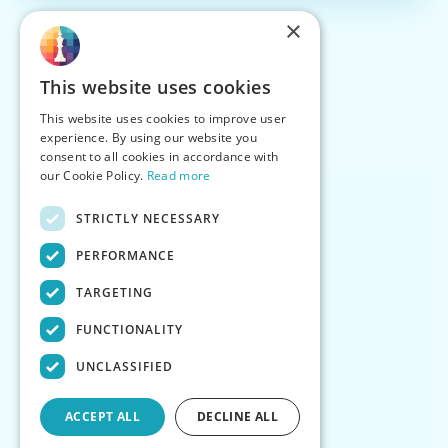
×
This website uses cookies
This website uses cookies to improve user
experience. By using our website you
consent to all cookies in accordance with
our Cookie Policy.
Read more
STRICTLY NECESSARY
PERFORMANCE
TARGETING
FUNCTIONALITY
UNCLASSIFIED
ACCEPT ALL
DECLINE ALL