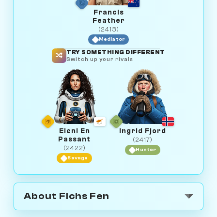
Francis
Feather
(2413)
Mediator
TRY SOMETHING DIFFERENT
Switch up your rivals
Eleni En
Ingrid Fjord
Passant
(2417)
(2422)
Hunter
Savage
About Fichs Fen