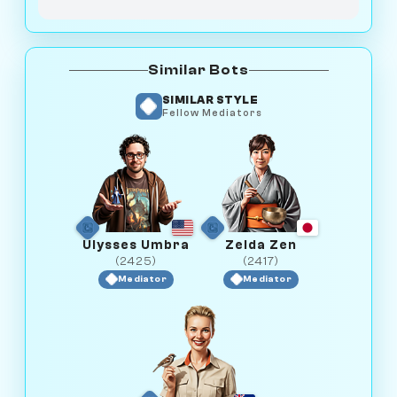
Similar Bots
SIMILAR STYLE
Fellow Mediators
Ulysses Umbra
Zelda Zen
(2425)
(2417)
Mediator
Mediator