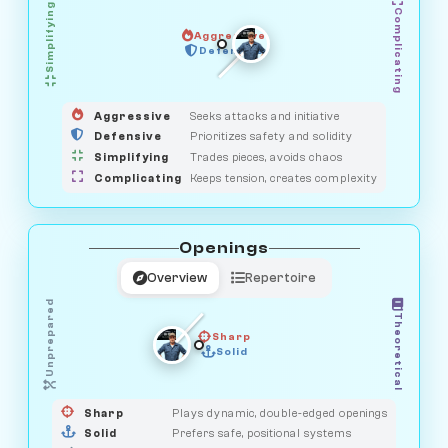
Simplifying
Complicating
Aggressive
GUARDIAN
OBSERVER
Defensive
MEDIATOR
HUNTER
SAVAGE
Aggressive
Seeks attacks and initiative
Defensive
Prioritizes safety and solidity
Simplifying
Trades pieces, avoids chaos
Complicating
Keeps tension, creates complexity
Openings
Overview
Repertoire
Unprepared
Theoretical
Sharp
Solid
PRAGMATIST
GAMBLER
DUELIST
CLASSIC
Sharp
Plays dynamic, double-edged openings
Solid
Prefers safe, positional systems