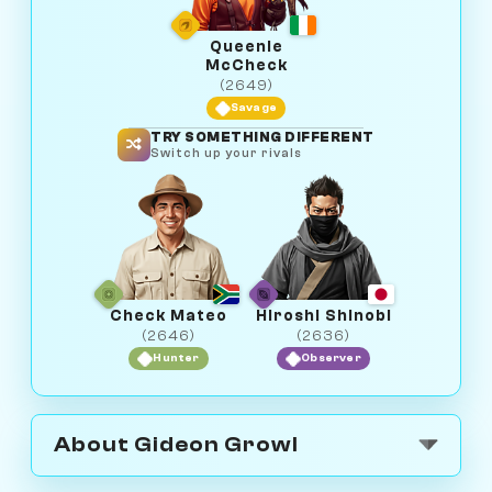
Queenie
McCheck
(2649)
Savage
TRY SOMETHING DIFFERENT
Switch up your rivals
Check Mateo
Hiroshi Shinobi
(2646)
(2636)
Hunter
Observer
About Gideon Growl