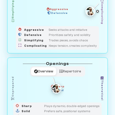
Simplifying
Complicating
Aggressive
GUARDIAN
Defensive
MEDIATOR
HUNTER
OBSERVER
SAVAGE
Aggressive
Seeks attacks and initiative
Defensive
Prioritizes safety and solidity
Simplifying
Trades pieces, avoids chaos
Complicating
Keeps tension, creates complexity
Openings
Overview
Repertoire
Unprepared
Theoretical
Sharp
Solid
PRAGMATIST
GAMBLER
DUELIST
CLASSIC
Sharp
Plays dynamic, double-edged openings
Solid
Prefers safe, positional systems