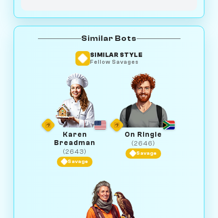
Similar Bots
SIMILAR STYLE
Fellow Savages
Karen
On Ringle
Breadman
(2646)
(2643)
Savage
Savage