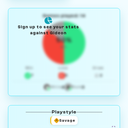
Games played: 14
Sign up to see your stats
against Gideon
50%
W/L
Win
Loss
Draw
7
5
2
4
3
White
Black
Playstyle
Savage