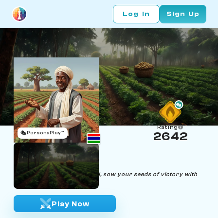
Log In
Sign Up
Rating
🎭
PersonaPlay™
2642
Gideon Growl
Age 56 | Peanut Farmer
"In the fields or on the board, sow your seeds of victory with
cunning precision."
Play Now