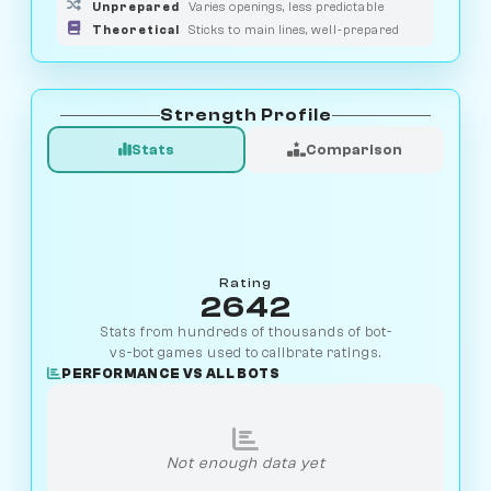
Unprepared
Varies openings, less predictable
Theoretical
Sticks to main lines, well-prepared
Strength Profile
Stats
Comparison
Rating
2642
Stats from hundreds of thousands of bot-
vs-bot games used to calibrate ratings.
PERFORMANCE VS ALL BOTS
Not enough data yet