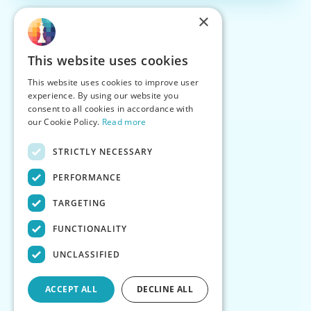
×
This website uses cookies
This website uses cookies to improve user
experience. By using our website you
consent to all cookies in accordance with
our Cookie Policy.
Read more
STRICTLY NECESSARY
PERFORMANCE
TARGETING
FUNCTIONALITY
UNCLASSIFIED
ACCEPT ALL
DECLINE ALL