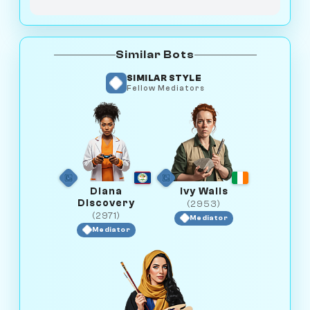
Similar Bots
SIMILAR STYLE
Fellow Mediators
Diana
Ivy Walls
Discovery
(2953)
(2971)
Mediator
Mediator