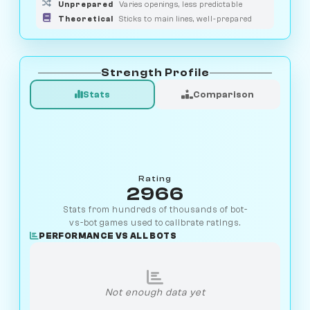
Unprepared
Varies openings, less predictable
Theoretical
Sticks to main lines, well-prepared
Strength Profile
Stats
Comparison
Rating
2966
Stats from hundreds of thousands of bot-
vs-bot games used to calibrate ratings.
PERFORMANCE VS ALL BOTS
Not enough data yet