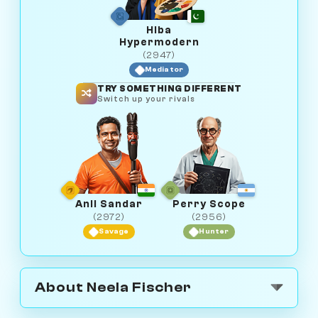
Hiba
Hypermodern
(2947)
Mediator
TRY SOMETHING DIFFERENT
Switch up your rivals
Anil Sandar
Perry Scope
(2972)
(2956)
Savage
Hunter
About Neela Fischer