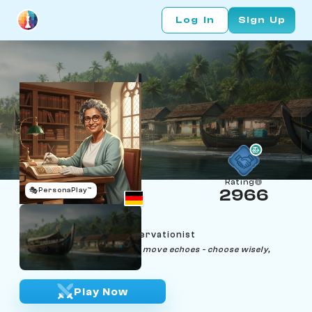
Log In
Sign Up
Rating
🎭
PersonaPlay™
2966
Neela Fischer
Age 40 | Historical Conservationist
"In history and chess, every move echoes - choose wisely,
remember fondly."
Play Now