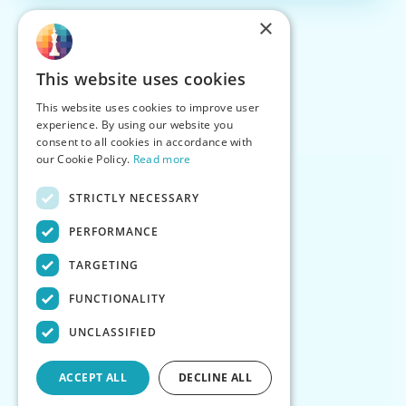
×
This website uses cookies
This website uses cookies to improve user
experience. By using our website you
consent to all cookies in accordance with
our Cookie Policy.
Read more
STRICTLY NECESSARY
PERFORMANCE
TARGETING
FUNCTIONALITY
UNCLASSIFIED
ACCEPT ALL
DECLINE ALL