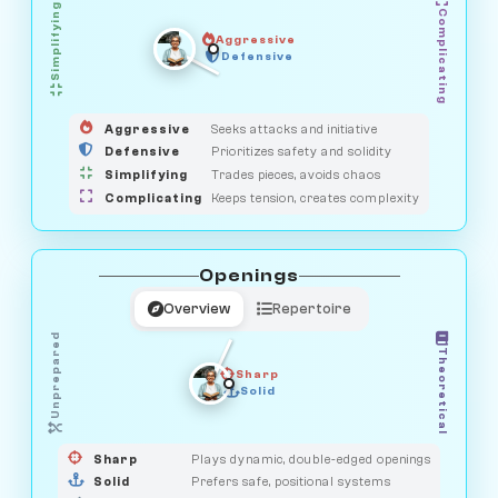
Simplifying
Complicating
Aggressive
GUARDIAN
OBSERVER
Defensive
MEDIATOR
HUNTER
SAVAGE
Aggressive
Seeks attacks and initiative
Defensive
Prioritizes safety and solidity
Simplifying
Trades pieces, avoids chaos
Complicating
Keeps tension, creates complexity
Openings
Overview
Repertoire
Unprepared
Theoretical
Sharp
Solid
PRAGMATIST
GAMBLER
DUELIST
CLASSIC
Sharp
Plays dynamic, double-edged openings
Solid
Prefers safe, positional systems