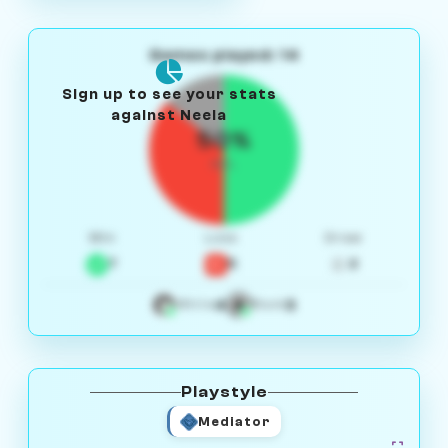
Games played: 14
Sign up to see your stats
against Neela
50%
W/L
Win
Loss
Draw
7
5
2
4
3
White
Black
Playstyle
Mediator