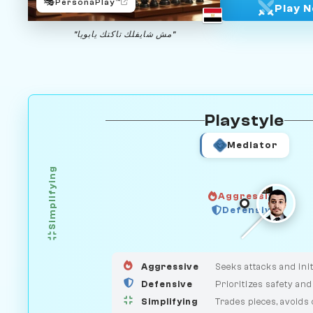
🎭
PersonaPlay™
Play 
"مش شايفلك تاكتك يابويا"
Playstyle
Mediator
Simplifying
Aggressive
HUNTER
Defensive
GUARDIAN
MEDIATOR
Aggressive
Seeks attacks and init
Defensive
Prioritizes safety and
Simplifying
Trades pieces, avoids