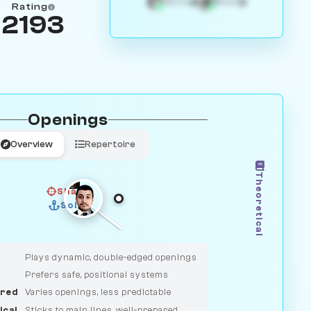
4
3
White
Black
Rating
2193
Openings
Overview
Repertoire
Theoretical
Sharp
Solid
CLASSIC
DUELIST
Plays dynamic, double-edged openings
Prefers safe, positional systems
red
Varies openings, less predictable
ical
Sticks to main lines, well-prepared