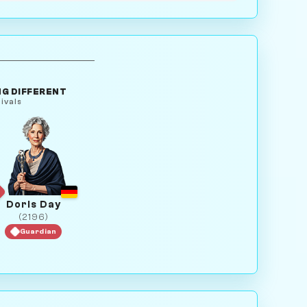
G DIFFERENT
ivals
Doris Day
(2196)
Guardian