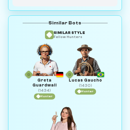
Similar Bots
SIMILAR STYLE
Fellow Hunters
Greta
Lucas Gaucho
Guardwall
(1430)
(1434)
Hunter
Hunter