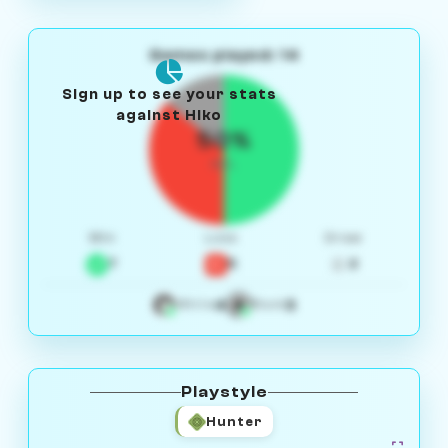
Games played: 14
Sign up to see your stats
against Hiko
50%
W/L
Win
Loss
Draw
7
5
2
4
3
White
Black
Playstyle
Hunter