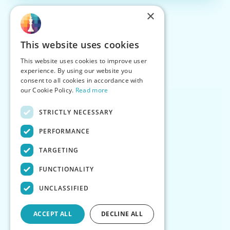
×
This website uses cookies
This website uses cookies to improve user
experience. By using our website you
consent to all cookies in accordance with
our Cookie Policy.
Read more
STRICTLY NECESSARY
PERFORMANCE
TARGETING
FUNCTIONALITY
UNCLASSIFIED
ACCEPT ALL
DECLINE ALL