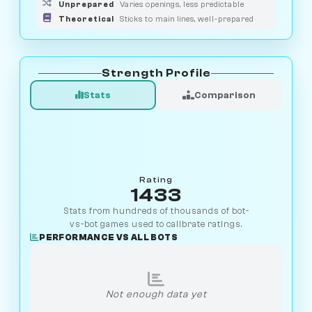
Unprepared
Varies openings, less predictable
Theoretical
Sticks to main lines, well-prepared
Strength Profile
Stats
Comparison
Rating
1433
Stats from hundreds of thousands of bot-
vs-bot games used to calibrate ratings.
PERFORMANCE VS ALL BOTS
Not enough data yet