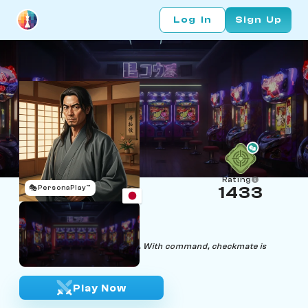
Log In
Sign Up
Rating
🎭
PersonaPlay™
1433
Hiko
Age 50 | Samuari
"In silence, strategy unfolds. With command, checkmate is
achieved."
Play Now