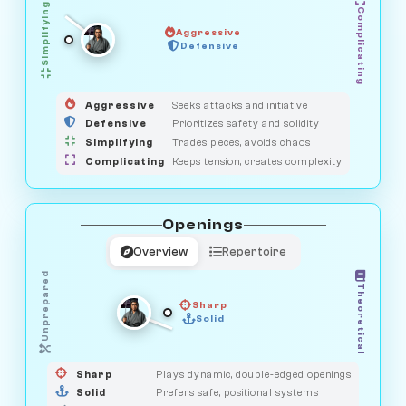
Simplifying
Complicating
Aggressive
OBSERVER
Defensive
MEDIATOR
GUARDIAN
HUNTER
SAVAGE
Aggressive
Seeks attacks and initiative
Defensive
Prioritizes safety and solidity
Simplifying
Trades pieces, avoids chaos
Complicating
Keeps tension, creates complexity
Openings
Overview
Repertoire
Unprepared
Theoretical
Sharp
Solid
PRAGMATIST
GAMBLER
DUELIST
CLASSIC
Sharp
Plays dynamic, double-edged openings
Solid
Prefers safe, positional systems