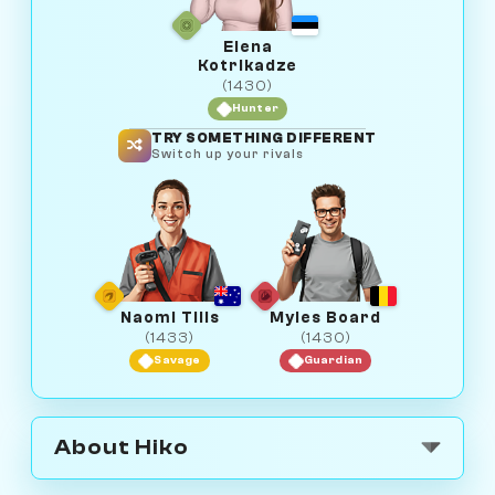
Elena
Kotrikadze
(1430)
Hunter
TRY SOMETHING DIFFERENT
Switch up your rivals
Naomi Tills
Myles Board
(1433)
(1430)
Savage
Guardian
About Hiko