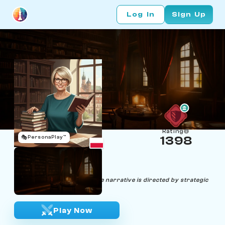
Log In
Sign Up
Rating
🎭
PersonaPlay™
1398
Zofia End
Age 50 | Book Publisher
"In chess, as in literature, the narrative is directed by strategic
plot twists."
Play Now