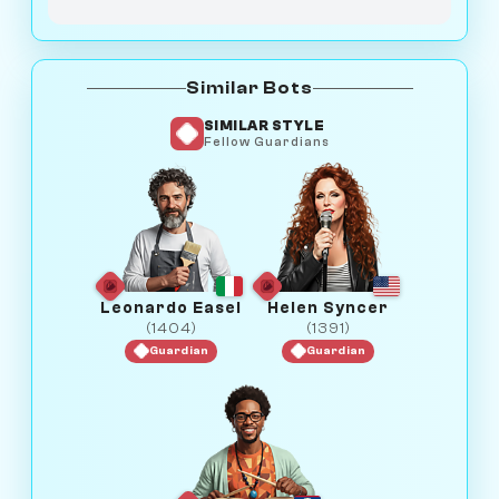
Similar Bots
SIMILAR STYLE
Fellow Guardians
Leonardo Easel
Helen Syncer
(1404)
(1391)
Guardian
Guardian