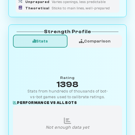
Unprepared
Varies openings, less predictable
Theoretical
Sticks to main lines, well-prepared
Strength Profile
Stats
Comparison
Rating
1398
Stats from hundreds of thousands of bot-
vs-bot games used to calibrate ratings.
PERFORMANCE VS ALL BOTS
Not enough data yet