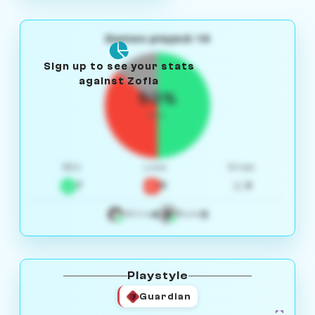
Games played: 14
Sign up to see your stats
against Zofia
50%
W/L
Win
Loss
Draw
7
5
2
4
3
White
Black
Playstyle
Guardian