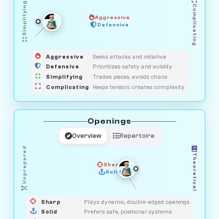
Simplifying
Complicating
Aggressive
SAVAGE
Defensive
MEDIATOR
GUARDIAN
HUNTER
OBSERVER
Aggressive
Seeks attacks and initiative
Defensive
Prioritizes safety and solidity
Simplifying
Trades pieces, avoids chaos
Complicating
Keeps tension, creates complexity
Openings
Overview
Repertoire
Unprepared
Theoretical
Sharp
Solid
PRAGMATIST
GAMBLER
DUELIST
CLASSIC
Sharp
Plays dynamic, double-edged openings
Solid
Prefers safe, positional systems