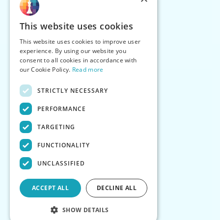
This website uses cookies
This website uses cookies to improve user
experience. By using our website you
consent to all cookies in accordance with
our Cookie Policy.
Read more
STRICTLY NECESSARY
PERFORMANCE
TARGETING
FUNCTIONALITY
UNCLASSIFIED
ACCEPT ALL
DECLINE ALL
SHOW DETAILS