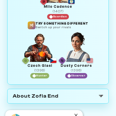
Milo Cadence
(1407)
Guardian
TRY SOMETHING DIFFERENT
Switch up your rivals
Czech Glasi
Dusty Corners
(1398)
(1398)
Hunter
Observer
About Zofia End
×