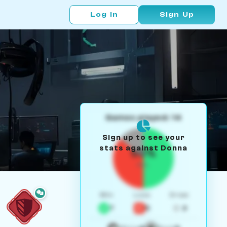
Log In
Sign Up
Games played: 14
Sign up to see your
stats against Donna
50%
W/L
Win
Loss
Draw
7
5
2