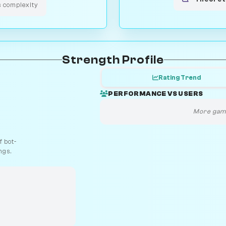
s complexity
Strength Profile
Rating Trend
PERFORMANCE VS USERS
More game
 bot-
ngs.