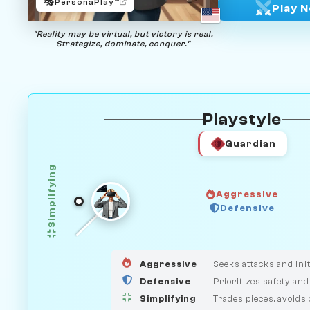
🎭
PersonaPlay™
Play 
"Reality may be virtual, but victory is real.
Strategize, dominate, conquer."
Playstyle
Guardian
Simplifying
Aggressive
Defensive
GUARDIAN
HUNTER
MEDIATOR
Aggressive
Seeks attacks and init
Defensive
Prioritizes safety and
Simplifying
Trades pieces, avoids