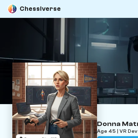
Chessiverse
Donna Mat
Age 45 | VR De