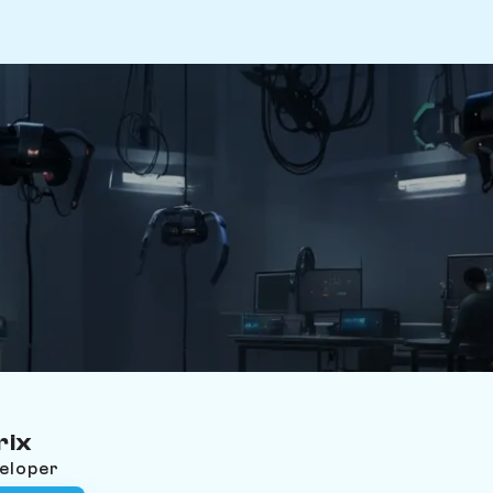
rix
veloper