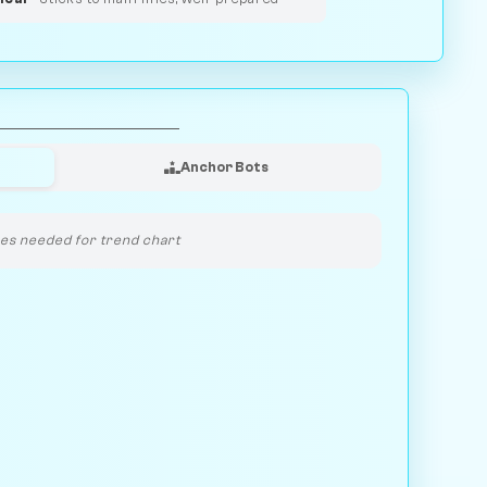
Anchor Bots
s needed for trend chart