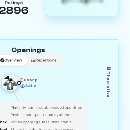
4
3
White
Black
Rating
2896
Openings
Overview
Repertoire
Theoretical
Sharp
Solid
CLASSIC
DUELIST
Plays dynamic, double-edged openings
Prefers safe, positional systems
red
Varies openings, less predictable
ical
Sticks to main lines, well-prepared