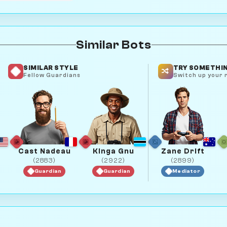
Similar Bots
SIMILAR STYLE
TRY SOMETHIN
Fellow Guardians
Switch up your r
Cast Nadeau
Kinga Gnu
Zane Drift
(2883)
(2922)
(2899)
Guardian
Guardian
Mediator