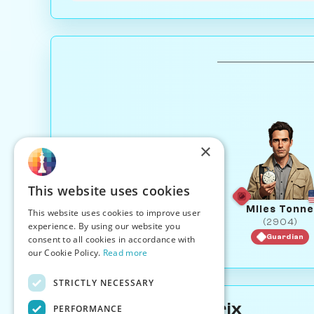
×
This website uses cookies
Miles Tonne
This website uses cookies to improve user
(2904)
experience. By using our website you
Guardian
consent to all cookies in accordance with
our Cookie Policy.
Read more
STRICTLY NECESSARY
About Donna Matrix
PERFORMANCE