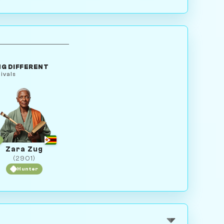
G DIFFERENT
ivals
Zara Zug
(2901)
Hunter