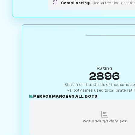
Complicating
Keeps tension, create
Rating
2896
Stats from hundreds of thousands of
vs-bot games used to calibrate rati
PERFORMANCE VS ALL BOTS
Not enough data yet