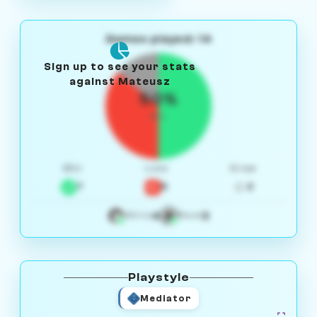
Games played: 14
Sign up to see your stats
against Mateusz
50%
W/L
Win
Loss
Draw
7
5
2
4
3
White
Black
Playstyle
Mediator