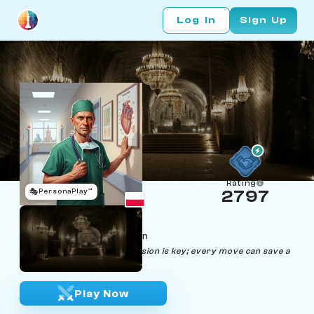
Log In
Sign Up
Rating
🎭
PersonaPlay™
2797
Mateusz Rankov
Age 44 | Cardiac Surgeon
"In chess and surgery, precision is key; every move can save a
life."
Play Now