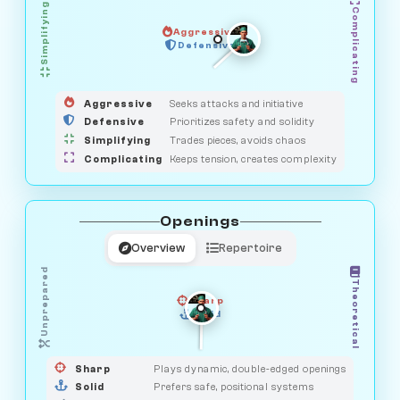
Simplifying
Complicating
Aggressive
GUARDIAN
HUNTER
Defensive
MEDIATOR
OBSERVER
SAVAGE
Aggressive
Seeks attacks and initiative
Defensive
Prioritizes safety and solidity
Simplifying
Trades pieces, avoids chaos
Complicating
Keeps tension, creates complexity
Openings
Overview
Repertoire
Unprepared
Theoretical
Sharp
Solid
PRAGMATIST
GAMBLER
DUELIST
CLASSIC
Sharp
Plays dynamic, double-edged openings
Solid
Prefers safe, positional systems