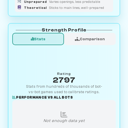
Unprepared
Varies openings, less predictable
Theoretical
Sticks to main lines, well-prepared
Strength Profile
Stats
Comparison
Rating
2797
Stats from hundreds of thousands of bot-
vs-bot games used to calibrate ratings.
PERFORMANCE VS ALL BOTS
Not enough data yet