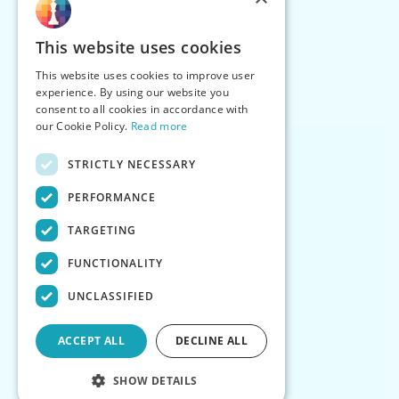
This website uses cookies
This website uses cookies to improve user
experience. By using our website you
consent to all cookies in accordance with
our Cookie Policy.
Read more
STRICTLY NECESSARY
PERFORMANCE
TARGETING
FUNCTIONALITY
UNCLASSIFIED
ACCEPT ALL
DECLINE ALL
SHOW DETAILS