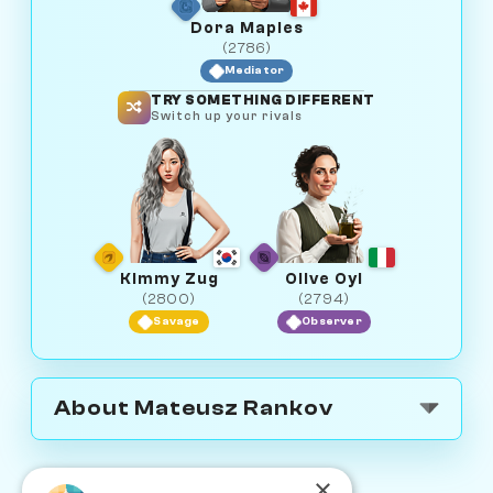
Dora Maples
(2786)
Mediator
TRY SOMETHING DIFFERENT
Switch up your rivals
Kimmy Zug
Olive Oyl
(2800)
(2794)
Savage
Observer
About Mateusz Rankov
×