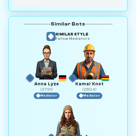
Similar Bots
SIMILAR STYLE
Fellow Mediators
Anna Lyze
Kamal Knot
(2791)
(2804)
Mediator
Mediator