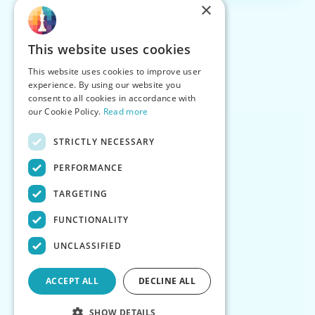
×
This website uses cookies
This website uses cookies to improve user
experience. By using our website you
consent to all cookies in accordance with
our Cookie Policy.
Read more
STRICTLY NECESSARY
PERFORMANCE
TARGETING
FUNCTIONALITY
UNCLASSIFIED
ACCEPT ALL
DECLINE ALL
SHOW DETAILS