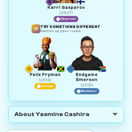
Karri Gasparov
(2907)
Observer
TRY SOMETHING DIFFERENT
Switch up your rivals
Felix Fryman
Endgame
Emerson
(2916)
(2916)
Savage
Mediator
About Yasmine Cashira