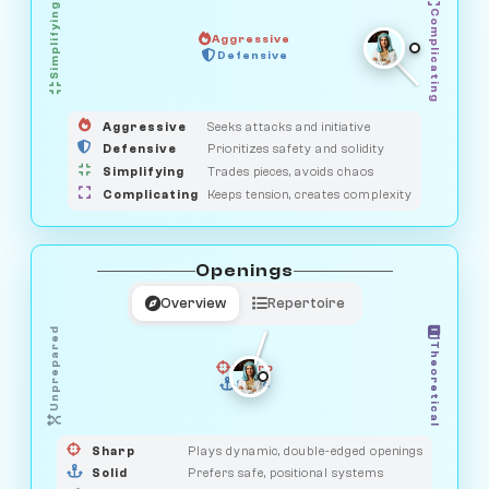
Simplifying
Complicating
Aggressive
GUARDIAN
HUNTER
Defensive
MEDIATOR
OBSERVER
SAVAGE
Aggressive
Seeks attacks and initiative
Defensive
Prioritizes safety and solidity
Simplifying
Trades pieces, avoids chaos
Complicating
Keeps tension, creates complexity
Openings
Overview
Repertoire
Unprepared
Theoretical
Sharp
Solid
PRAGMATIST
GAMBLER
DUELIST
CLASSIC
Sharp
Plays dynamic, double-edged openings
Solid
Prefers safe, positional systems