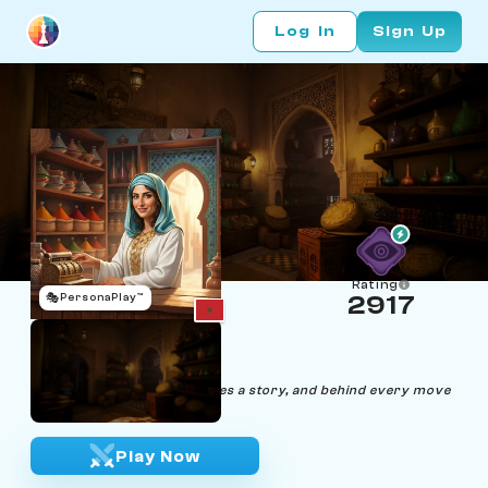
Log In
Sign Up
Rating
🎭
PersonaPlay™
2917
Yasmine Cashira
Age 32 | Cashier
"Behind every transaction lies a story, and behind every move
lies a victory."
Play Now