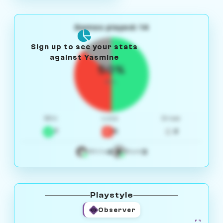
Games played: 14
Sign up to see your stats
against Yasmine
50%
W/L
Win
Loss
Draw
7
5
2
4
3
White
Black
Playstyle
Observer