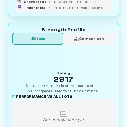
Unprepared
Varies openings, less predictable
Theoretical
Sticks to main lines, well-prepared
Strength Profile
Stats
Comparison
Rating
2917
Stats from hundreds of thousands of bot-
vs-bot games used to calibrate ratings.
PERFORMANCE VS ALL BOTS
Not enough data yet