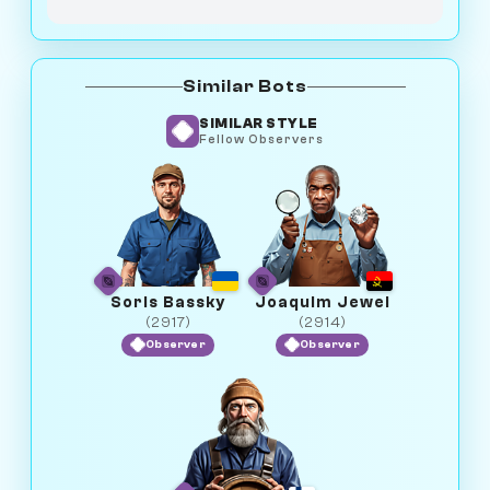
Similar Bots
SIMILAR STYLE
Fellow Observers
Soris Bassky
Joaquim Jewel
(2917)
(2914)
Observer
Observer