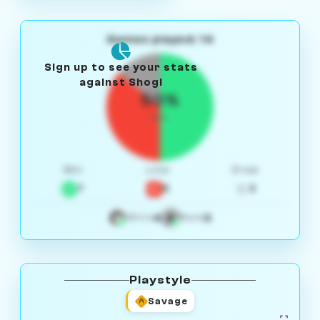
Games played: 14
Sign up to see your stats
against Shogi
50%
W/L
Win
Loss
Draw
7
5
2
4
3
White
Black
Playstyle
Savage