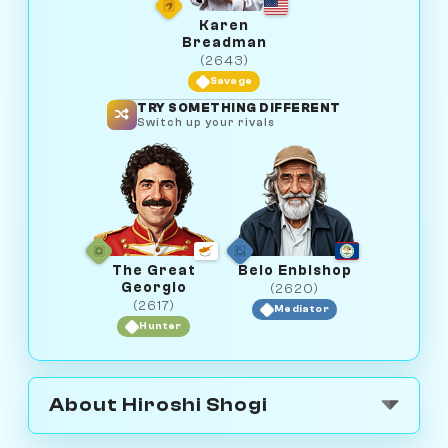
Karen
Breadman
(2643)
Savage
TRY SOMETHING DIFFERENT
Switch up your rivals
The Great
Beio Enbishop
Georgio
(2620)
(2617)
Mediator
Hunter
About Hiroshi Shogi