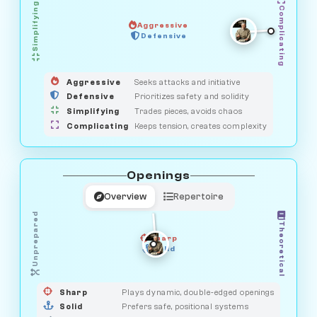
Simplifying
Complicating
Aggressive
GUARDIAN
OBSERVER
Defensive
MEDIATOR
HUNTER
SAVAGE
Aggressive
Seeks attacks and initiative
Defensive
Prioritizes safety and solidity
Simplifying
Trades pieces, avoids chaos
Complicating
Keeps tension, creates complexity
Openings
Overview
Repertoire
Unprepared
Theoretical
Sharp
Solid
PRAGMATIST
GAMBLER
DUELIST
CLASSIC
Sharp
Plays dynamic, double-edged openings
Solid
Prefers safe, positional systems