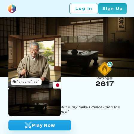
Log In
Sign Up
Rating
🎭
PersonaPlay™
2617
Hiroshi Shogi
Age 68 | Haiku Poet
"Through the whispers of nature, my haikus dance upon the
chessboard's poetic symphony."
Play Now