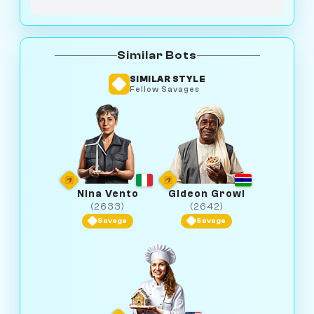
Similar Bots
SIMILAR STYLE
Fellow Savages
Nina Vento
Gideon Growl
(2633)
(2642)
Savage
Savage