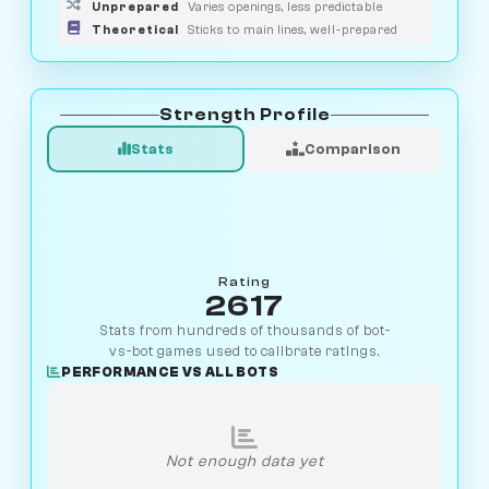
Unprepared
Varies openings, less predictable
Theoretical
Sticks to main lines, well-prepared
Strength Profile
Stats
Comparison
Rating
2617
Stats from hundreds of thousands of bot-
vs-bot games used to calibrate ratings.
PERFORMANCE VS ALL BOTS
Not enough data yet