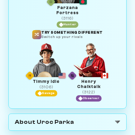
Farzana
Fortress
(3116)
Hunter
TRY SOMETHING DIFFERENT
Switch up your rivals
Timmy Idle
Henry
Chalktalk
(3106)
(3122)
Savage
Observer
About Uroc Parka