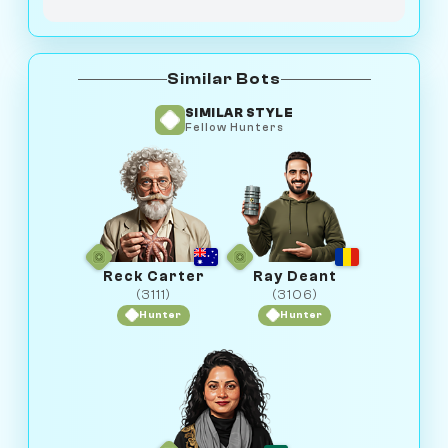
Similar Bots
SIMILAR STYLE
Fellow Hunters
Reck Carter
Ray Deant
(3111)
(3106)
Hunter
Hunter