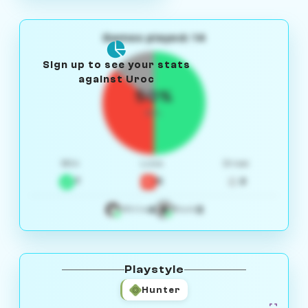
Games played: 14
Sign up to see your stats
against Uroc
50%
W/L
Win
Loss
Draw
7
5
2
4
3
White
Black
Playstyle
Hunter