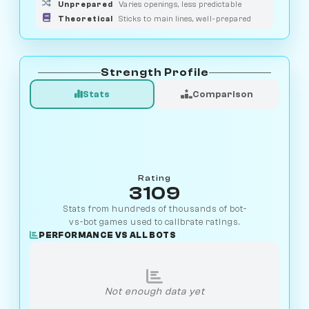
Unprepared
Varies openings, less predictable
Theoretical
Sticks to main lines, well-prepared
Strength Profile
Stats
Comparison
Rating
3109
Stats from hundreds of thousands of bot-
vs-bot games used to calibrate ratings.
PERFORMANCE VS ALL BOTS
Not enough data yet