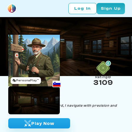
Log In
Sign Up
Rating
🎭
PersonaPlay™
3109
Uroc Parka
Age 52 | Forest Ranger
"In the woods or on the board, I navigate with precision and
protect what's valuable."
Play Now