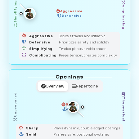
Simplifying
Complicating
Aggressive
GUARDIAN
Defensive
MEDIATOR
HUNTER
OBSERVER
SAVAGE
Aggressive
Seeks attacks and initiative
Defensive
Prioritizes safety and solidity
Simplifying
Trades pieces, avoids chaos
Complicating
Keeps tension, creates complexity
Openings
Overview
Repertoire
Unprepared
Theoretical
Sharp
Solid
PRAGMATIST
GAMBLER
DUELIST
CLASSIC
Sharp
Plays dynamic, double-edged openings
Solid
Prefers safe, positional systems