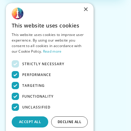
×
This website uses cookies
This website uses cookies to improve user
experience. By using our website you
consent to all cookies in accordance with
our Cookie Policy.
Read more
STRICTLY NECESSARY
PERFORMANCE
TARGETING
FUNCTIONALITY
UNCLASSIFIED
ACCEPT ALL
DECLINE ALL