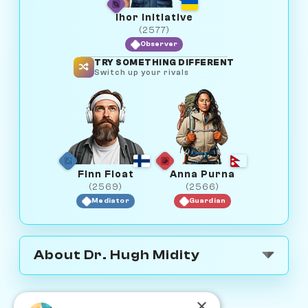
Ihor Initiative
(2577)
Observer
TRY SOMETHING DIFFERENT
Switch up your rivals
Finn Float
Anna Purna
(2569)
(2566)
Mediator
Guardian
About Dr. Hugh Midity
×