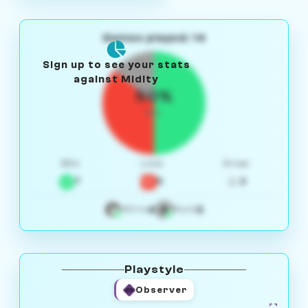
Games played: 14
Sign up to see your stats
against Midity
50%
W/L
Win
Loss
Draw
7
5
2
4
3
White
Black
Playstyle
Observer