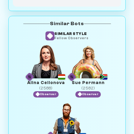
Similar Bots
SIMILAR STYLE
Fellow Observers
Alina Cellonova
Sue Permann
(2588)
(2582)
Observer
Observer