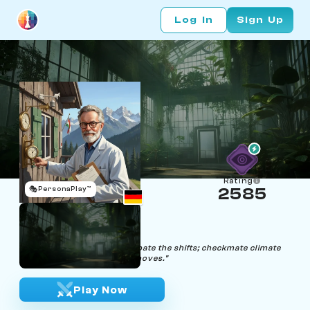
Log In
Sign Up
Rating
🎭
PersonaPlay™
2585
Dr. Hugh Midity
Age 69 | Climatologist
"In storms and chess, anticipate the shifts; checkmate climate
change before it makes its moves."
Play Now