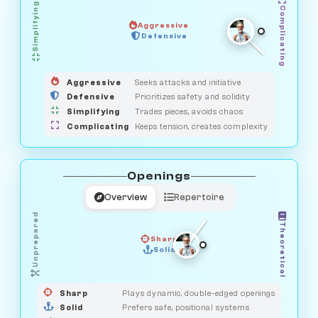
Simplifying
Complicating
Aggressive
HUNTER
SAVAGE
Defensive
MEDIATOR
GUARDIAN
OBSERVER
Aggressive
Seeks attacks and initiative
Defensive
Prioritizes safety and solidity
Simplifying
Trades pieces, avoids chaos
Complicating
Keeps tension, creates complexity
Openings
Overview
Repertoire
Unprepared
Theoretical
Sharp
Solid
PRAGMATIST
GAMBLER
DUELIST
CLASSIC
Sharp
Plays dynamic, double-edged openings
Solid
Prefers safe, positional systems