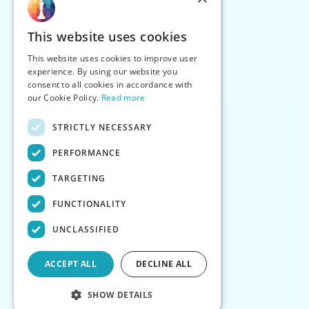
This website uses cookies
This website uses cookies to improve user
experience. By using our website you
consent to all cookies in accordance with
our Cookie Policy.
Read more
STRICTLY NECESSARY
PERFORMANCE
TARGETING
FUNCTIONALITY
UNCLASSIFIED
ACCEPT ALL
DECLINE ALL
SHOW DETAILS