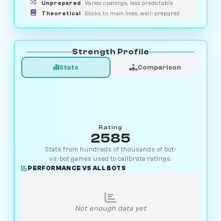
Unprepared
Varies openings, less predictable
Theoretical
Sticks to main lines, well-prepared
Strength Profile
Stats
Comparison
Rating
2585
Stats from hundreds of thousands of bot-
vs-bot games used to calibrate ratings.
PERFORMANCE VS ALL BOTS
Not enough data yet